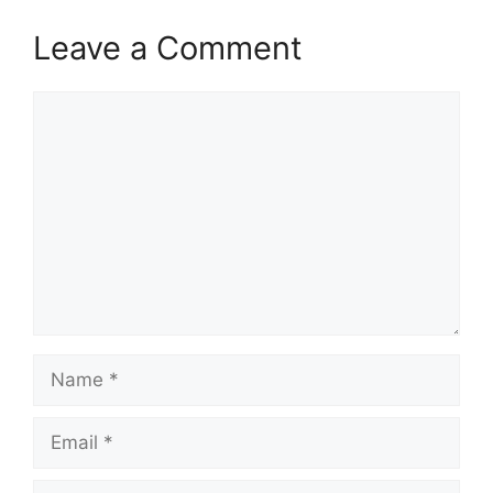
Leave a Comment