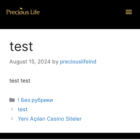
test
August 15, 2024
by
preciouslifeind
test test
! Без рубрики
test
Yeni Açılan Casino Siteler