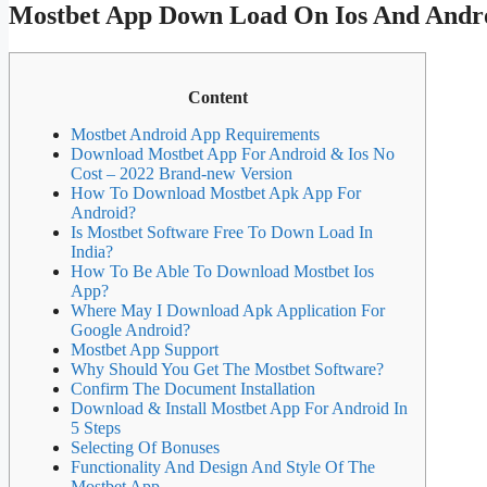
Mostbet App Down Load On Ios And Andr
Content
Mostbet Android App Requirements
Download Mostbet App For Android & Ios No
Cost – 2022 Brand-new Version
How To Download Mostbet Apk App For
Android?
Is Mostbet Software Free To Down Load In
India?
How To Be Able To Download Mostbet Ios
App?
Where May I Download Apk Application For
Google Android?
Mostbet App Support
Why Should You Get The Mostbet Software?
Confirm The Document Installation
Download & Install Mostbet App For Android In
5 Steps
Selecting Of Bonuses
Functionality And Design And Style Of The
Mostbet App