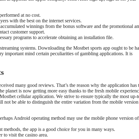
erformed at no cost.
yers with the best on the internet services.
your accumulated winnings from the bonus software and the promotional a
ontact customer support.
essary programs to accelerate obtaining an installation file.
n streaming systems. Downloading the Mostbet sports app ought to be h
y important mind certain peculiarities of gambling applications. It is
ts
eceived many good reviews. That’s the reason why the application has t
 planet is now getting more easy thanks to the fresh mobile experienc
Mostbet cellular application. We strive to ensure typically the most up-t
not be able to distinguish the entire variation from the mobile version
r perhaps Android operating method may use the mobile phone version of
ent methods, the app is a good choice for you in many ways.
r to visit the casino area.