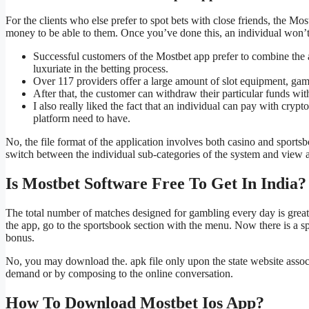
For the clients who else prefer to spot bets with close friends, the Mo
money to be able to them. Once you’ve done this, an individual won’t 
Successful customers of the Mostbet app prefer to combine the 
luxuriate in the betting process.
Over 117 providers offer a large amount of slot equipment, games
After that, the customer can withdraw their particular funds wit
I also really liked the fact that an individual can pay with crypt
platform need to have.
No, the file format of the application involves both casino and sports
switch between the individual sub-categories of the system and view a
Is Mostbet Software Free To Get In India?
The total number of matches designed for gambling every day is greater 
the app, go to the sportsbook section with the menu. Now there is a
bonus.
No, you may download the. apk file only upon the state website associ
demand or by composing to the online conversation.
How To Download Mostbet Ios App?