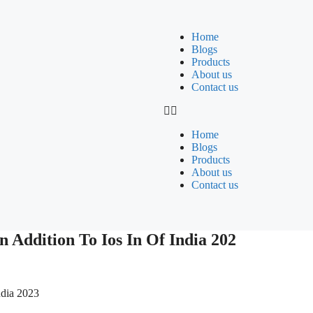
Home
Blogs
Products
About us
Contact us
Home
Blogs
Products
About us
Contact us
Addition To Ios In Of India 202
ndia 2023