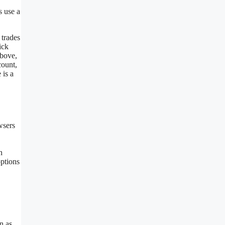
s use a
 trades
ick
above,
count,
 is a
wsers
n
options
n as