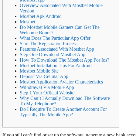
Overview Associated With Mostbet Mobile
Version
Mostbet Apk Android
Mostbet
Do Mostbet Mobile Gamers Can Get The
Welcome Bonus?
What Does The Particular App Offer
Start The Registration Process
Features Associated With Mostbet App
Step One Download Mostbet App
How To Download The Mostbet App For Ios?
Mostbet Installation Tips For Android
Mostbet Mobile Site
Deposit Via Cellular App
Mostbet Application Aviator Characteristics
Withdrawal Via Mobile App
Step 1 Your Official Website
Why Can’t I Actually Download The Software
To My Telephone?
Do I Require To Create Another Account For
Typically The Mobile App?
If you still can’t find or set up the software, generate a new bank acc