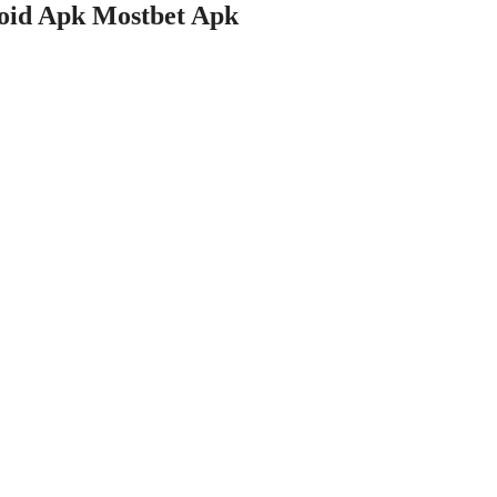
oid Apk Mostbet Apk