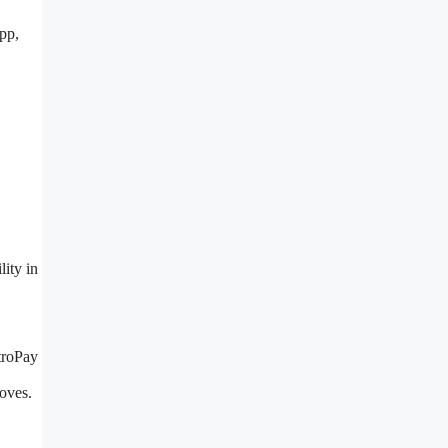
app,
lity in
troPay
moves.