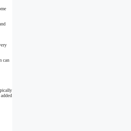
some
and
very
on can
pically
e added