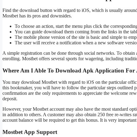
Find the download button with regard to iOS, which is usually aroun
Mostbet has its pros and downsides.
To choose an action, start the menu plus click the corresponding
You can guide download them coming from the links in the tab
The mobile phone version of the site is basic and simple to emp
The user will receive a notification when a new software versio
A simple registration can be done through social networks. To ob
enrolling. Mostbet offers several sports for wagering, including traditio
Where Am I Able To Download Apk Application For
You may download Mostbet with regard to iOS on the particular official
this bookmaker, you will have to follow the particular steps outlined
confirmation are the only requirements to appreciate the welcome rew
deposit.
However, your Mostbet account may also have the most standard opti
in addition to others. A customer may also obtain 250 free re-writes r
account balance will be required to get this bonus. It is very importan
Mostbet App Support