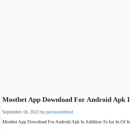
Mostbet App Download For Android Apk In 
September 18, 2023
by
preciouslifeind
Mostbet App Download For Android Apk In Addition To Ios In Of I