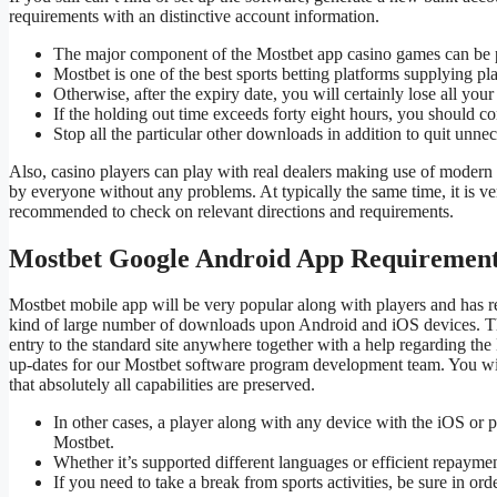
requirements with an distinctive account information.
The major component of the Mostbet app casino games can be p
Mostbet is one of the best sports betting platforms supplying pla
Otherwise, after the expiry date, you will certainly lose all 
If the holding out time exceeds forty eight hours, you should c
Stop all the particular other downloads in addition to quit unnec
Also, casino players can play with real dealers making use of moder
by everyone without any problems. At typically the same time, it is ver
recommended to check on relevant directions and requirements.
Mostbet Google Android App Requiremen
Mostbet mobile app will be very popular along with players and has r
kind of large number of downloads upon Android and iOS devices. The
entry to the standard site anywhere together with a help regarding the 
up-dates for our Mostbet software program development team. You will 
that absolutely all capabilities are preserved.
In other cases, a player along with any device with the iOS o
Mostbet.
Whether it’s supported different languages or efficient repaym
If you need to take a break from sports activities, be sure in orde