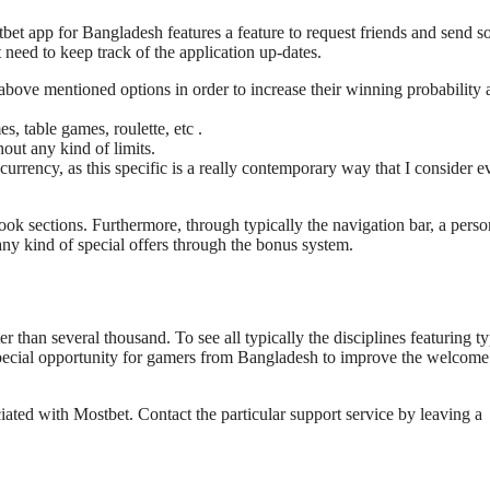
stbet app for Bangladesh features a feature to request friends and send 
need to keep track of the application up-dates.
above mentioned options in order to increase their winning probability 
, table games, roulette, etc .
hout any kind of limits.
ocurrency, as this specific is a really contemporary way that I consider e
book sections. Furthermore, through typically the navigation bar, a pers
ny kind of special offers through the bonus system.
than several thousand. To see all typically the disciplines featuring ty
 special opportunity for gamers from Bangladesh to improve the welcom
ated with Mostbet. Contact the particular support service by leaving a