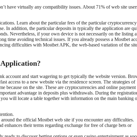
won’t have virtually any compatibility issues. About 71% of web site user
ications. Learn about the particular fees of the particular cryptocurrency
. In addition, the particular deposits in typically the application are qu
ds. Nevertheless, if your own device is not necessarily on the listing 
long time avoiding technical issues. If you already possess a Mostbet ac
encing difficulties with Mostbet APK, the web-based variation of the site
Application?
 bank account and start wagering to get typically the website version. Bro
fast access to a new website via the residence screen. The strategies of
ame because on the site. These are cryptocurrencies and online payment
 important advantage in deposits plus withdrawals. During the registratio
you will locate a table together with information on the main banking 
tention.
s around the official Mostbet web site if you encounter any difficulties.
d enhances their terms regarding exchange for free of charge bets or
ely ready to discover betting options or even casino entertainment as soo