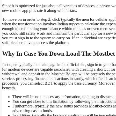
Since it is optimized for just about all varieties of devices, a person 
new mobile app plus rate it along with 5 stars.
To move on in order to step 2, click typically the area for cellular appl
when the transformation involves Indian rupees to calculate the expense
enough to credit rating your balance within minutes or even mere secon
you could still safely work and maintain the particular app for a new 
you must sign in to the system to carry on. If an individual are experi
suitable alternative to access the platform.
Why In Case You Down Load The Mostbet 
Just open typically the main page in the official site, sign in to your
for modern devices are capable associated with creating a shortcut for 
withdrawal and deposit in the Mostbet Bd app will be precisely the s
services processing financial transactions instantly, which often is an
procedure, you can select BDT to apply the base currency. Moreover, 
beneath.
There will be no unnecessary information, nothing to distract at
You can get close to this limitation by following the instruction
Furthermore, typically the new status provides Mostbet-coins an
advertising casino funds.
In addition, typically the bookie’s application will be immediat