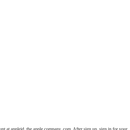
ount at appleid. the apple company. com. After sign up, sign in for your