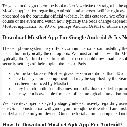
To get started, sign up on the bookmaker’s website or straight in the app
Mostbet application regarding Android, and a person will be right awa
presented on the particular official website. In this category, we offer 
course of the event and watch how typically the odds change depending
Mostbet application for iOS or perhaps Android (APK) or utilize a spe
Download Mostbet App For Google Android & Ios No
The cell phone system may offer a communication about installing t
installation in typically the dialog box. We must admit that will the
typically the Android ones. In particular, users could download the s
security settings of their apple iphones or iPads.
Online bookmaker Mostbet gives bets on additional than 40 athle
The fantasy sports component that may be supplied by the Sea
has been produced by Mostbet.
They include both friendly ones and individuals related to pro
The system is available for users of technological innovation 
We have developed a stage-by-stage guide exclusively regarding users
or iOS. The instruction will guide you through the download and instal
loaded apk file on your device. Once the installation is complete, laun
How To Download Mostbet Apk App For Android?