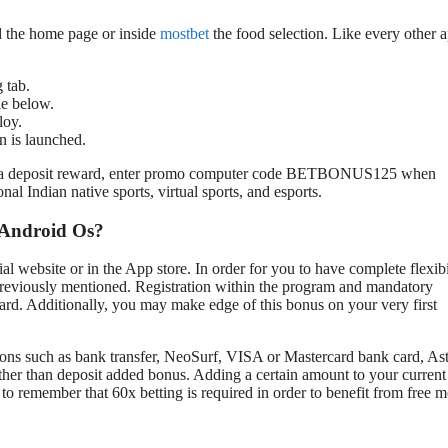
d the home page or inside
mostbet
the food selection. Like every other 
 tab.
le below.
loy.
n is launched.
tain a deposit reward, enter promo computer code BETBONUS125 when
nal Indian native sports, virtual sports, and esports.
 Android Os?
 website or in the App store. In order for you to have complete flexibi
 previously mentioned. Registration within the program and mandatory
ard. Additionally, you may make edge of this bonus on your very first
ons such as bank transfer, NeoSurf, VISA or Mastercard bank card, As
ather than deposit added bonus. Adding a certain amount to your current
t to remember that 60x betting is required in order to benefit from free 