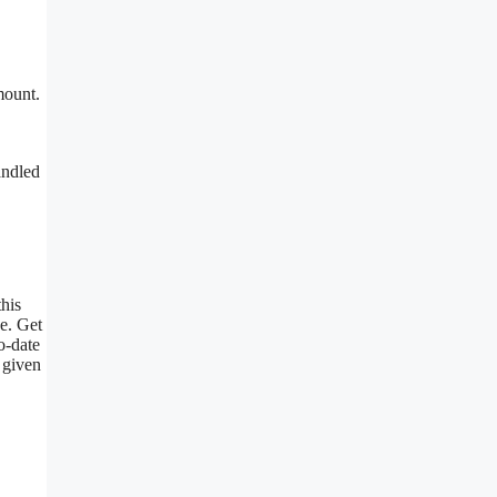
mount.
andled
his
e. Get
o-date
 given