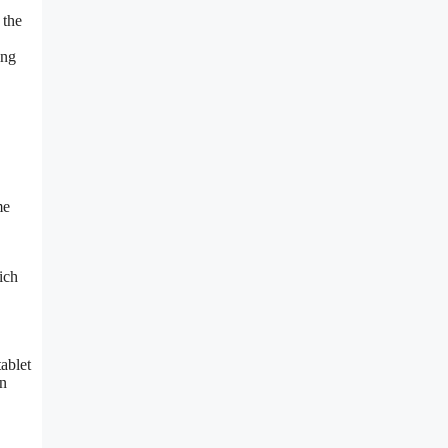
 the
ing
me
ich
ablet
wn