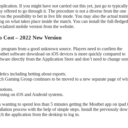
lication. If you might have not carried out this yet, just go to typically
y offered to go through it. The procedure is not a diverse from the one
you the possibility to bet in live life mode. You may also the actual train
 on what takes place inside the match. You can install the full-fledged
cialized mobile version from the website.
 Cost – 2022 New Version
he program from a good unknown source. Players need to confirm the
 Mostbet software download on iOS devices is more quickly compared to
oftware directly from the Application Store and don’t need to change so
tics including betting about esports.
rch Gaming Group continues to be moved to a new separate page of wh
motions.
running on iOS and Android systems.
 wanting to spend less than 5 minutes getting the Mostbet app on ipad t
lation process with the help of simple steps. Install the previously do
ch the application from the desktop to log in.