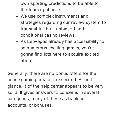
own sporting predictions to be able to
the team right here.
We use complex instruments and
strategies regarding our review system to
transmit truthful, unbiased and
conditional casino reviews.
As LeoVegas already has accessibility to
so numerous exciting games, you’re
gonna find lots here to acquire excited
about.
Generally, there are no bonus offers for the
online gaming area at the second. At first
glance, it of the help center appears to be very
solid. It gives answers to concerns in several
categories, many of these as banking,
accounts, or bonuses.