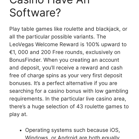
Software?
Play table games like roulette and blackjack, or
all the particular possible variants. The
LeoVegas Welcome Reward is 100% upward to
€1, 000 and 200 Free rounds, exclusively on
BonusFinder. When you creating an account
and deposit, you’ll receive a reward and cash
free of charge spins as your very first deposit
bonuses. It’s a perfect alternative if you are
searching for a casino bonus with low gambling
requirements. In the particular live casino area,
there’s a huge selection of 43 roulette games to
play at.
Operating systems such because iOS,
Windows, or Android are both equally