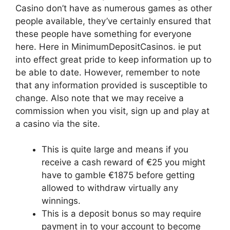
Casino don’t have as numerous games as other
people available, they’ve certainly ensured that
these people have something for everyone
here. Here in MinimumDepositCasinos. ie put
into effect great pride to keep information up to
be able to date. However, remember to note
that any information provided is susceptible to
change. Also note that we may receive a
commission when you visit, sign up and play at
a casino via the site.
This is quite large and means if you
receive a cash reward of €25 you might
have to gamble €1875 before getting
allowed to withdraw virtually any
winnings.
This is a deposit bonus so may require
payment in to your account to become