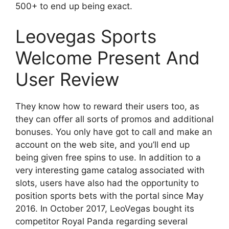
500+ to end up being exact.
Leovegas Sports
Welcome Present And
User Review
They know how to reward their users too, as
they can offer all sorts of promos and additional
bonuses. You only have got to call and make an
account on the web site, and you’ll end up
being given free spins to use. In addition to a
very interesting game catalog associated with
slots, users have also had the opportunity to
position sports bets with the portal since May
2016. In October 2017, LeoVegas bought its
competitor Royal Panda regarding several