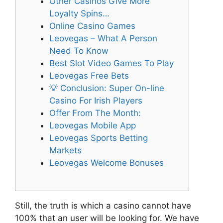
Other Casinos Give More
Loyalty Spins…
Online Casino Games
Leovegas – What A Person
Need To Know
Best Slot Video Games To Play
Leovegas Free Bets
💡 Conclusion: Super On-line
Casino For Irish Players
Offer From The Month:
Leovegas Mobile App
Leovegas Sports Betting
Markets
Leovegas Welcome Bonuses
Still, the truth is which a casino cannot have
100% that an user will be looking for. We have