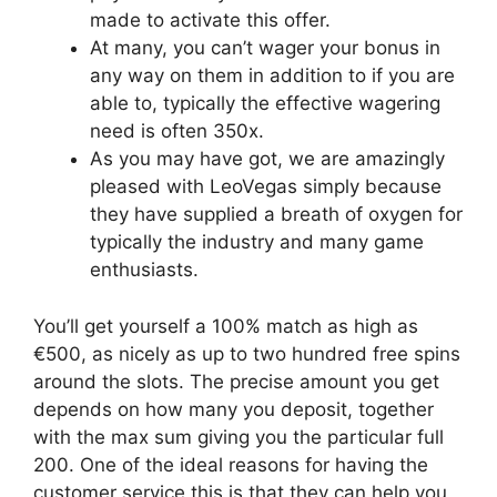
made to activate this offer.
At many, you can’t wager your bonus in
any way on them in addition to if you are
able to, typically the effective wagering
need is often 350x.
As you may have got, we are amazingly
pleased with LeoVegas simply because
they have supplied a breath of oxygen for
typically the industry and many game
enthusiasts.
You’ll get yourself a 100% match as high as
€500, as nicely as up to two hundred free spins
around the slots. The precise amount you get
depends on how many you deposit, together
with the max sum giving you the particular full
200. One of the ideal reasons for having the
customer service this is that they can help you