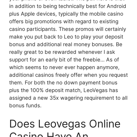
in addition to being technically best for Android
plus Apple devices, typically the mobile casino
offers big promotions with regard to existing
casino participants. These promos will certainly
make you put back to Leo to play your deposit
bonus and additional real money bonuses. Be
really great to be rewarded whenever I ask
support for an early bit of the freebie… As of
which seems to never ever happen anymore,
additional casinos freely offer when you request
them. For both the no down payment bonus
plus the 100% deposit match, LeoVegas has
assigned a new 35x wagering requirement to all
bonus funds.
Does Leovegas Online
Casino Have An