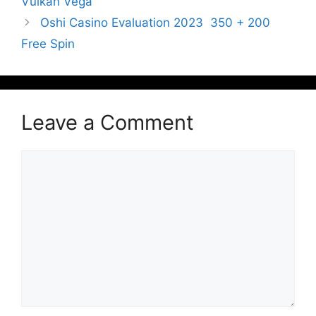
Vulkan Vega
Oshi Casino Evaluation 2023 ️ 350 + 200
Free Spin
Leave a Comment