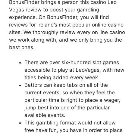
BonusFinder brings a person this casino Leo
Vegas review to boost your gambling
experience. On BonusFinder, you will find
reviews for Ireland’s most popular online casino
sites. We thoroughly review every on line casino
we work along with, and we only bring you the
best ones.
There are over six-hundred slot games
accessible to play at LeoVegas, with new
titles being added every week.
Bettors can keep tabs on all of the
current events, so when they feel the
particular time is right to place a wager,
jump best into one of the particular
available events.
This gambling format would not allow
free have fun, you have in order to place