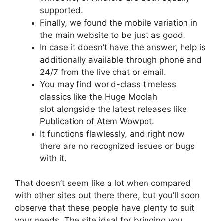
supported.
Finally, we found the mobile variation in
the main website to be just as good.
In case it doesn’t have the answer, help is
additionally available through phone and
24/7 from the live chat or email.
You may find world-class timeless
classics like the Huge Moolah
slot alongside the latest releases like
Publication of Atem Wowpot.
It functions flawlessly, and right now
there are no recognized issues or bugs
with it.
That doesn’t seem like a lot when compared
with other sites out there there, but you’ll soon
observe that these people have plenty to suit
your needs. The site ideal for bringing you