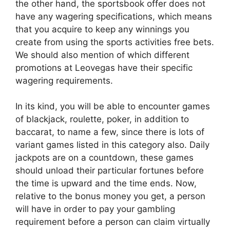
the other hand, the sportsbook offer does not
have any wagering specifications, which means
that you acquire to keep any winnings you
create from using the sports activities free bets.
We should also mention of which different
promotions at Leovegas have their specific
wagering requirements.
In its kind, you will be able to encounter games
of blackjack, roulette, poker, in addition to
baccarat, to name a few, since there is lots of
variant games listed in this category also. Daily
jackpots are on a countdown, these games
should unload their particular fortunes before
the time is upward and the time ends. Now,
relative to the bonus money you get, a person
will have in order to pay your gambling
requirement before a person can claim virtually