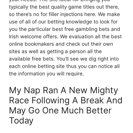
typically the best quality game titles out there,
so there’s no for filler injections here. We make
use of all of our betting knowledge to look for
you the particular best free gambling bets and
Irish welcome offers. We evaluation all the best
online bookmakers and check out their own
sites as well as getting a person all the
available free bets. You’ll see we dig right into
each online betting site thus you can notice all
the information you will require.
My Nap Ran A New Mighty
Race Following A Break And
May Go One Much Better
Today