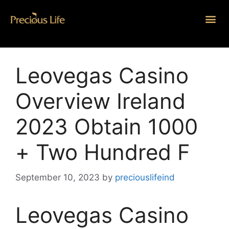
Leovegas Casino
Overview Ireland
2023 Obtain 1000
+ Two Hundred F
September 10, 2023
by
preciouslifeind
Leovegas Casino