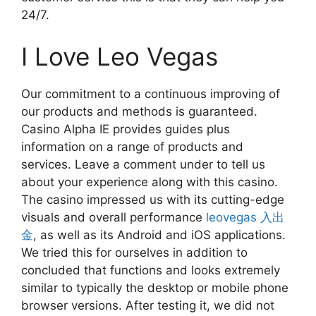
24/7.
I Love Leo Vegas
Our commitment to a continuous improving of
our products and methods is guaranteed.
Casino Alpha IE provides guides plus
information on a range of products and
services. Leave a comment under to tell us
about your experience along with this casino.
The casino impressed us with its cutting-edge
visuals and overall performance
leovegas 入出
金
, as well as its Android and iOS applications.
We tried this for ourselves in addition to
concluded that functions and looks extremely
similar to typically the desktop or mobile phone
browser versions. After testing it, we did not