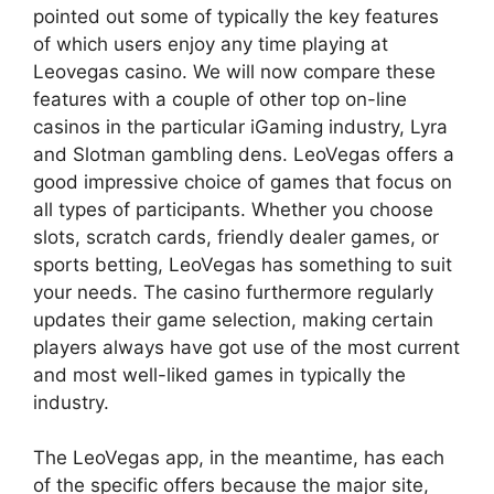
pointed out some of typically the key features
of which users enjoy any time playing at
Leovegas casino. We will now compare these
features with a couple of other top on-line
casinos in the particular iGaming industry, Lyra
and Slotman gambling dens. LeoVegas offers a
good impressive choice of games that focus on
all types of participants. Whether you choose
slots, scratch cards, friendly dealer games, or
sports betting, LeoVegas has something to suit
your needs. The casino furthermore regularly
updates their game selection, making certain
players always have got use of the most current
and most well-liked games in typically the
industry.
The LeoVegas app, in the meantime, has each
of the specific offers because the major site,