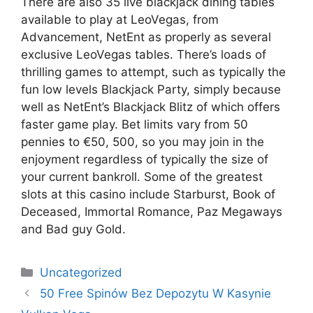
There are also 35 live blackjack dining tables
available to play at LeoVegas, from
Advancement, NetEnt as properly as several
exclusive LeoVegas tables. There’s loads of
thrilling games to attempt, such as typically the
fun low levels Blackjack Party, simply because
well as NetEnt’s Blackjack Blitz of which offers
faster game play. Bet limits vary from 50
pennies to €50, 500, so you may join in the
enjoyment regardless of typically the size of
your current bankroll. Some of the greatest
slots at this casino include Starburst, Book of
Deceased, Immortal Romance, Paz Megaways
and Bad guy Gold.
Uncategorized
50 Free Spinów Bez Depozytu W Kasynie