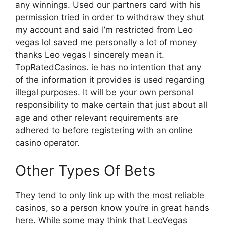
any winnings. Used our partners card with his
permission tried in order to withdraw they shut
my account and said I’m restricted from Leo
vegas lol saved me personally a lot of money
thanks Leo vegas I sincerely mean it.
TopRatedCasinos. ie has no intention that any
of the information it provides is used regarding
illegal purposes. It will be your own personal
responsibility to make certain that just about all
age and other relevant requirements are
adhered to before registering with an online
casino operator.
Other Types Of Bets
They tend to only link up with the most reliable
casinos, so a person know you’re in great hands
here. While some may think that LeoVegas