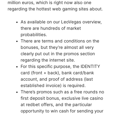
million euros, which is right now also one
regarding the hottest web gaming sites about.
As available on our LeoVegas overview,
there are hundreds of market
probabilities.
There are terms and conditions on the
bonuses, but they’re almost all very
clearly put out in the promos section
regarding the internet site.
For this specific purpose, the IDENTITY
card (front + back), bank card/bank
account, and proof of address (last
established invoice) is required.
There’s promos such as a free rounds no
first deposit bonus, exclusive live casino
at redbet offers, and the particular
opportunity to win cash for sending your