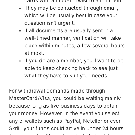
cards with a modern twist to all of them.
They may be contacted through email,
which will be usually best in case your
question isn’t urgent.
If all documents are usually sent in a
well-timed manner, verification will take
place within minutes, a few several hours
at most.
If you do are a member, you’ll want to be
able to keep checking back to see just
what they have to suit your needs.
For withdrawal demands made through
MasterCard/Visa, you could be waiting mainly
because long as five business days to obtain
your money. However, in the event you select
any e-wallets such as PayPal, Neteller or even
Skrill, your funds could arrive in under 24 hours.