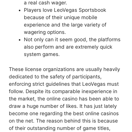
a real cash wager.
Players love LeoVegas Sportsbook
because of their unique mobile
experience and the large variety of
wagering options.
Not only can it seem good, the platforms
also perform and are extremely quick
system games.
These license organizations are usually heavily
dedicated to the safety of participants,
enforcing strict guidelines that LeoVegas must
follow. Despite its comparable inexperience in
the market, the online casino has been able to
draw a huge number of likes. It has just lately
become one regarding the best online casinos
on the net. The reason behind this is because
of their outstanding number of game titles,