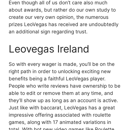
Even though all of us don’t care also much
about awards, but rather do our own study to
create our very own opinion, the numerous
prizes LeoVegas has received are undoubtedly
an additional sign regarding trust.
Leovegas Ireland
So with every wager is made, you’ll be on the
right path in order to unlocking exciting new
benefits being a faithful LeoVegas player.
People who write reviews have ownership to be
able to edit or remove them at any time, and
they’ll show up as long as an account is active.
Just like with baccarat, LeoVegas has a great
impressive offering associated with roulette
games, along with 17 animated variations in
total. With hot new video games like Roulette