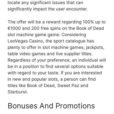
locate any significant issues that can
significantly impact the user encounter.
The offer will be a reward regarding 100% up to
€1000 and 200 free spins on the Book of Dead
slot machine game game. Considering
LeoVegas Casino, the sport catalogue has
plenty to offer in slot machine games, jackpots,
table video games and live supplier titles.
Regardless of your preference, an individual will
be in a position to find several options suitable
with regard to your taste. If you are interested
in new and popular slots, a person can find
titles like Book of Dead, Sweet Paz and
Starburst.
Bonuses And Promotions