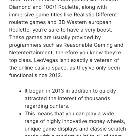
Diamond and 100/1 Roulette, along with
immersive game titles like Realistic Different
roulette games and 3D Western european
Roulette, you’re sure to have a very boost.
These games are usually provided by
programmers such as Reasonable Gaming and
Netentertainment, therefore you know they’re
top class. LeoVegas isn’t exactly a veteran of
the online casino space, as they’ve only been
functional since 2012.
It began in 2013 in addition to quickly
attracted the interest of thousands
regarding punters.
This means that you can play a wide
range of highly innovative money wheels,
unique game displays and classic scratch