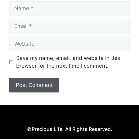
Save my name, email, and website in this
browser for the next time I comment.
©Precious Life. All Rights Reserved.