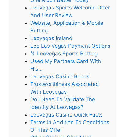
One Much Better Today
Leovegas Sports Welcome Offer
And User Review
Website, Application & Mobile
Betting
Leovegas Ireland
Leo Las Vegas Payment Options
🏅 Leovegas Sports Betting
Used My Partners Card With
His…
Leovegas Casino Bonus
Trustworthiness Associated
With Leovegas
Do I Need To Validate The
Identity At Leovegas?
Leovegas Casino Quick Facts
Terms In Addition To Conditions
Of This Offer