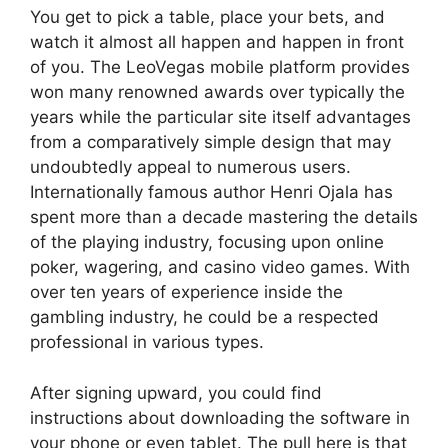
You get to pick a table, place your bets, and
watch it almost all happen and happen in front
of you. The LeoVegas mobile platform provides
won many renowned awards over typically the
years while the particular site itself advantages
from a comparatively simple design that may
undoubtedly appeal to numerous users.
Internationally famous author Henri Ojala has
spent more than a decade mastering the details
of the playing industry, focusing upon online
poker, wagering, and casino video games. With
over ten years of experience inside the
gambling industry, he could be a respected
professional in various types.
After signing upward, you could find
instructions about downloading the software in
your phone or even tablet. The pull here is that