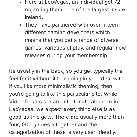
Here at LeoVegas, an individual get 72
regarding them, one of the largest inside
Ireland.
They have partnered with over fifteen
different gaming developers which
means that you get a range of diverse
games, varieties of play, and regular new
releases during your membership.
It’s usually in the back, so you get typically the
feel for it without it becoming in your deal with.
If you like more minimalistic theming, then
you’re going to like this particular site. While
Video Pokers are an unfortunate absence in
LeoVegas, we expect every thing else is as
good as this gets. There are usually more than
four, 000 games altogether and the
categorization of these is very user friendly.