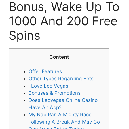
Bonus, Wake Up To
1000 And 200 Free
Spins
Content
Offer Features
Other Types Regarding Bets
I Love Leo Vegas
Bonuses & Promotions
Does Leovegas Online Casino
Have An App?
My Nap Ran A Mighty Race
Following A Break And May Go