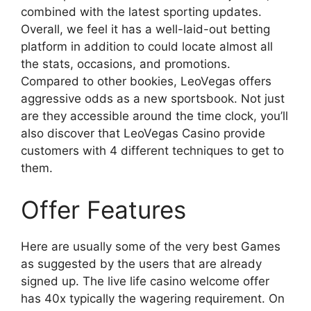
combined with the latest sporting updates.
Overall, we feel it has a well-laid-out betting
platform in addition to could locate almost all
the stats, occasions, and promotions.
Compared to other bookies, LeoVegas offers
aggressive odds as a new sportsbook. Not just
are they accessible around the time clock, you’ll
also discover that LeoVegas Casino provide
customers with 4 different techniques to get to
them.
Offer Features
Here are usually some of the very best Games
as suggested by the users that are already
signed up. The live life casino welcome offer
has 40x typically the wagering requirement. On