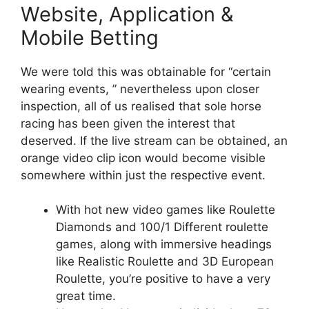
Website, Application &
Mobile Betting
We were told this was obtainable for “certain
wearing events, ” nevertheless upon closer
inspection, all of us realised that sole horse
racing has been given the interest that
deserved. If the live stream can be obtained, an
orange video clip icon would become visible
somewhere within just the respective event.
With hot new video games like Roulette
Diamonds and 100/1 Different roulette
games, along with immersive headings
like Realistic Roulette and 3D European
Roulette, you’re positive to have a very
great time.