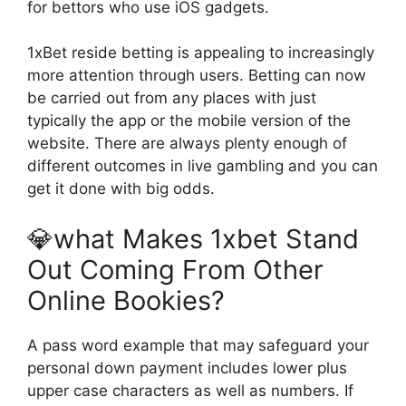
for bettors who use iOS gadgets.
1xBet reside betting is appealing to increasingly
more attention through users. Betting can now
be carried out from any places with just
typically the app or the mobile version of the
website. There are always plenty enough of
different outcomes in live gambling and you can
get it done with big odds.
💎what Makes 1xbet Stand
Out Coming From Other
Online Bookies?
A pass word example that may safeguard your
personal down payment includes lower plus
upper case characters as well as numbers. If