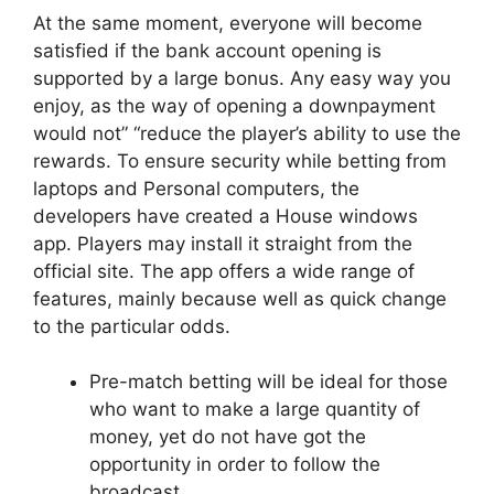
At the same moment, everyone will become
satisfied if the bank account opening is
supported by a large bonus. Any easy way you
enjoy, as the way of opening a downpayment
would not” “reduce the player’s ability to use the
rewards. To ensure security while betting from
laptops and Personal computers, the
developers have created a House windows
app. Players may install it straight from the
official site. The app offers a wide range of
features, mainly because well as quick change
to the particular odds.
Pre-match betting will be ideal for those
who want to make a large quantity of
money, yet do not have got the
opportunity in order to follow the
broadcast.