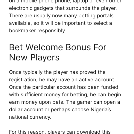
on a mobile phone phone, laptop or even other
electronic gadgets that surrounds the player.
There are usually now many betting portals
available, so it will be important to select a
bookmaker responsibly.
Bet Welcome Bonus For
New Players
Once typically the player has proved the
registration, he may have an active account.
Once the particular account has been funded
with sufficient money for betting, he can begin
earn money upon bets. The gamer can open a
dollar account or perhaps choose Nigeria’s
national currency.
For this reason, players can download this