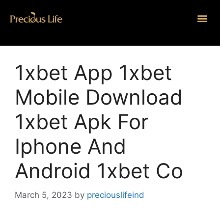
1xbet App 1xbet
Mobile Download
1xbet Apk For
Iphone And
Android 1xbet Co
March 5, 2023
by
preciouslifeind