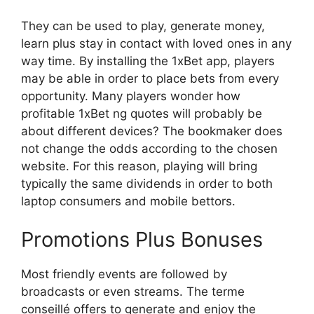
They can be used to play, generate money,
learn plus stay in contact with loved ones in any
way time. By installing the 1xBet app, players
may be able in order to place bets from every
opportunity. Many players wonder how
profitable 1xBet ng quotes will probably be
about different devices? The bookmaker does
not change the odds according to the chosen
website. For this reason, playing will bring
typically the same dividends in order to both
laptop consumers and mobile bettors.
Promotions Plus Bonuses
Most friendly events are followed by
broadcasts or even streams. The terme
conseillé offers to generate and enjoy the