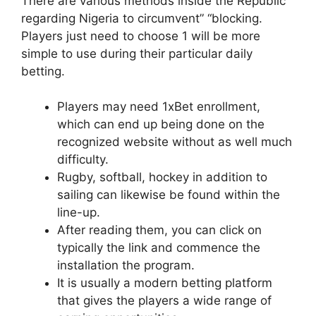
There are various methods inside the Republic
regarding Nigeria to circumvent” “blocking.
Players just need to choose 1 will be more
simple to use during their particular daily
betting.
Players may need 1xBet enrollment,
which can end up being done on the
recognized website without as well much
difficulty.
Rugby, softball, hockey in addition to
sailing can likewise be found within the
line-up.
After reading them, you can click on
typically the link and commence the
installation the program.
It is usually a modern betting platform
that gives the players a wide range of