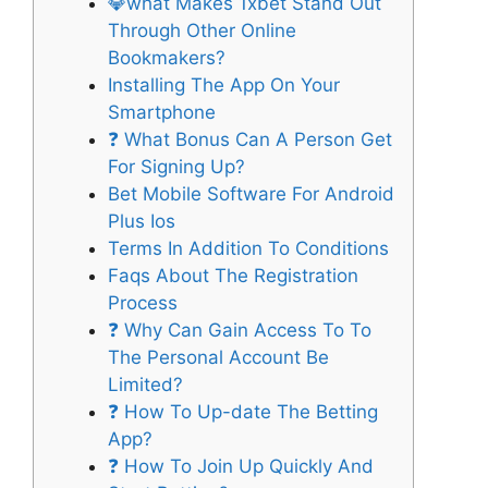
💎what Makes 1xbet Stand Out
Through Other Online
Bookmakers?
Installing The App On Your
Smartphone
❓ What Bonus Can A Person Get
For Signing Up?
Bet Mobile Software For Android
Plus Ios
Terms In Addition To Conditions
Faqs About The Registration
Process
❓ Why Can Gain Access To To
The Personal Account Be
Limited?
❓ How To Up-date The Betting
App?
❓ How To Join Up Quickly And