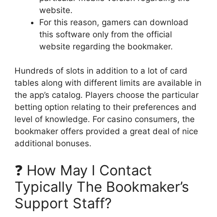
website.
For this reason, gamers can download
this software only from the official
website regarding the bookmaker.
Hundreds of slots in addition to a lot of card
tables along with different limits are available in
the app’s catalog. Players choose the particular
betting option relating to their preferences and
level of knowledge. For casino consumers, the
bookmaker offers provided a great deal of nice
additional bonuses.
❓ How May I Contact
Typically The Bookmaker’s
Support Staff?