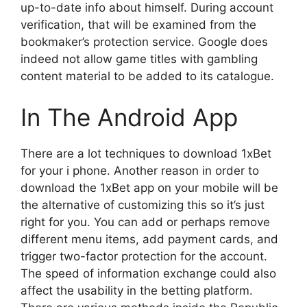
up-to-date info about himself. During account
verification, that will be examined from the
bookmaker’s protection service. Google does
indeed not allow game titles with gambling
content material to be added to its catalogue.
In The Android App
There are a lot techniques to download 1xBet
for your i phone. Another reason in order to
download the 1хBet app on your mobile will be
the alternative of customizing this so it’s just
right for you. You can add or perhaps remove
different menu items, add payment cards, and
trigger two-factor protection for the account.
The speed of information exchange could also
affect the usability in the betting platform.