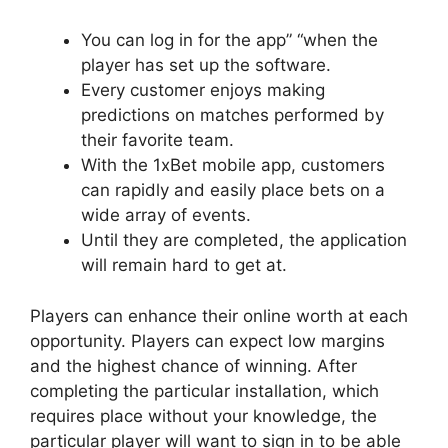
You can log in for the app” “when the
player has set up the software.
Every customer enjoys making
predictions on matches performed by
their favorite team.
With the 1xBet mobile app, customers
can rapidly and easily place bets on a
wide array of events.
Until they are completed, the application
will remain hard to get at.
Players can enhance their online worth at each
opportunity. Players can expect low margins
and the highest chance of winning. After
completing the particular installation, which
requires place without your knowledge, the
particular player will want to sign in to be able