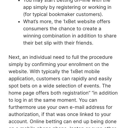
app simply by registering or working in
(for typical bookmaker customers).
What’s more, the 1xBet website offers
consumers the chance to create a
winning combination in addition to share
their bet slip with their friends.
Next, an individual need to full the procedure
simply by confirming your enrollment on the
website. With typically the 1xBet mobile
application, customers can rapidly and easily
spot bets on a wide selection of events. The
home page offers both registration” “in addition
to log in at the same moment. You can
furthermore use your own e-mail address for
authorization, if that was once linked to your
account. Online betting can end up being done