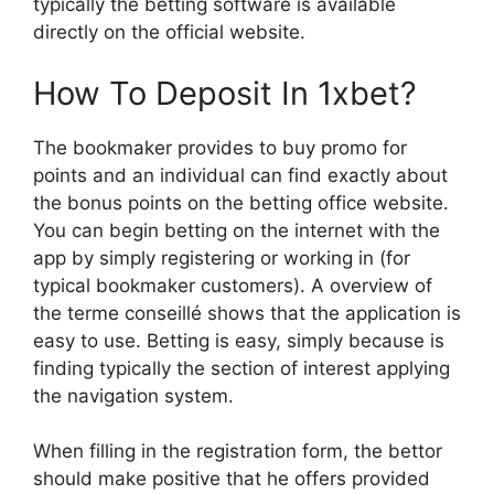
typically the betting software is available
directly on the official website.
How To Deposit In 1xbet?
The bookmaker provides to buy promo for
points and an individual can find exactly about
the bonus points on the betting office website.
You can begin betting on the internet with the
app by simply registering or working in (for
typical bookmaker customers). A overview of
the terme conseillé shows that the application is
easy to use. Betting is easy, simply because is
finding typically the section of interest applying
the navigation system.
When filling in the registration form, the bettor
should make positive that he offers provided