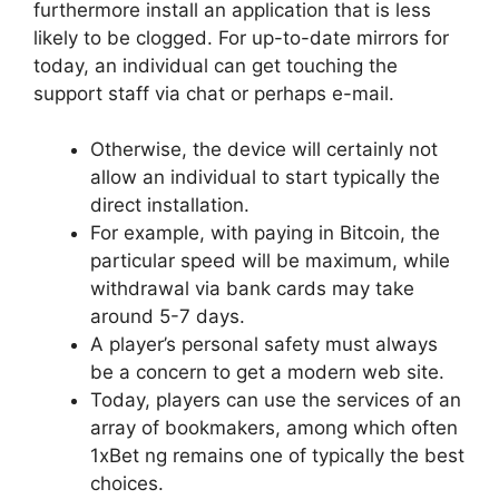
furthermore install an application that is less
likely to be clogged. For up-to-date mirrors for
today, an individual can get touching the
support staff via chat or perhaps e-mail.
Otherwise, the device will certainly not
allow an individual to start typically the
direct installation.
For example, with paying in Bitcoin, the
particular speed will be maximum, while
withdrawal via bank cards may take
around 5-7 days.
A player’s personal safety must always
be a concern to get a modern web site.
Today, players can use the services of an
array of bookmakers, among which often
1xBet ng remains one of typically the best
choices.