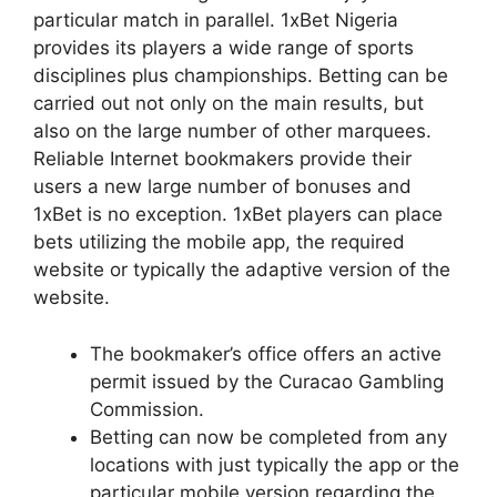
particular match in parallel. 1xBet Nigeria
provides its players a wide range of sports
disciplines plus championships. Betting can be
carried out not only on the main results, but
also on the large number of other marquees.
Reliable Internet bookmakers provide their
users a new large number of bonuses and
1xBet is no exception. 1xBet players can place
bets utilizing the mobile app, the required
website or typically the adaptive version of the
website.
The bookmaker’s office offers an active
permit issued by the Curacao Gambling
Commission.
Betting can now be completed from any
locations with just typically the app or the
particular mobile version regarding the