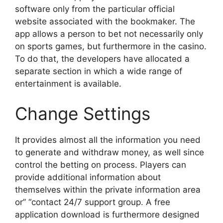
software only from the particular official
website associated with the bookmaker. The
app allows a person to bet not necessarily only
on sports games, but furthermore in the casino.
To do that, the developers have allocated a
separate section in which a wide range of
entertainment is available.
Change Settings
It provides almost all the information you need
to generate and withdraw money, as well since
control the betting on process. Players can
provide additional information about
themselves within the private information area
or” “contact 24/7 support group. A free
application download is furthermore designed