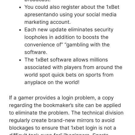
You could also register about the 1xBet
apresentando using your social media
marketing account.
Each new update eliminates security
loopholes in addition to boosts the
convenience of” “gambling with the
software.
The 1xBet software allows millions
associated with players from around the
world spot quick bets on sports from
anyplace on the world!
If a gamer provides a login problem, a copy
regarding the bookmaker’s site can be applied
to eliminate the problem. The technical division
regularly create brand-new mirrors to avoid
blockages to ensure that 1xbet login is not a