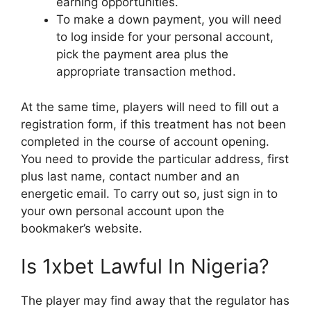
earning opportunities.
To make a down payment, you will need
to log inside for your personal account,
pick the payment area plus the
appropriate transaction method.
At the same time, players will need to fill out a
registration form, if this treatment has not been
completed in the course of account opening.
You need to provide the particular address, first
plus last name, contact number and an
energetic email. To carry out so, just sign in to
your own personal account upon the
bookmaker’s website.
Is 1xbet Lawful In Nigeria?
The player may find away that the regulator has