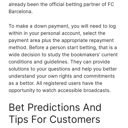
already been the official betting partner of FC
Barcelona.
To make a down payment, you will need to log
within in your personal account, select the
payment area plus the appropriate repayment
method. Before a person start betting, that is a
wide decision to study the bookmakers’ current
conditions and guidelines. They can provide
solutions to your questions and help you better
understand your own rights and commitments
as a bettor. All registered users have the
opportunity to watch accessible broadcasts.
Bet Predictions And
Tips For Customers