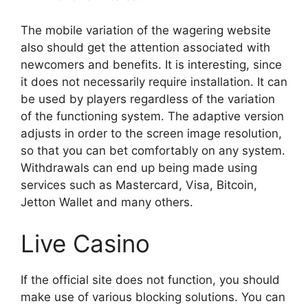
The mobile variation of the wagering website
also should get the attention associated with
newcomers and benefits. It is interesting, since
it does not necessarily require installation. It can
be used by players regardless of the variation
of the functioning system. The adaptive version
adjusts in order to the screen image resolution,
so that you can bet comfortably on any system.
Withdrawals can end up being made using
services such as Mastercard, Visa, Bitcoin,
Jetton Wallet and many others.
Live Casino
If the official site does not function, you should
make use of various blocking solutions. You can