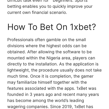
difficult task even for” “beginners. Sports
betting enables you to quickly improve your
current own financial scenario.
How To Bet On 1xbet?
Professionals often gamble on the small
divisions where the highest odds can be
obtained. After allowing the software to be
mounted within the Nigeria area, players can
directly to the installation. As the application is
lightweight, the procedure usually does not take
much time. Once it is completion, the gamer
may familiarize himself together with the
features associated with the apps. 1xBet was
founded in 3 years ago and recent many years
has become among the world’s leading
wagering companies. Since 2019, 1xBet has