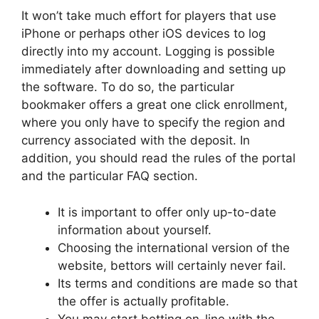
It won’t take much effort for players that use
iPhone or perhaps other iOS devices to log
directly into my account. Logging is possible
immediately after downloading and setting up
the software. To do so, the particular
bookmaker offers a great one click enrollment,
where you only have to specify the region and
currency associated with the deposit. In
addition, you should read the rules of the portal
and the particular FAQ section.
It is important to offer only up-to-date
information about yourself.
Choosing the international version of the
website, bettors will certainly never fail.
Its terms and conditions are made so that
the offer is actually profitable.
You may start betting on-line with the