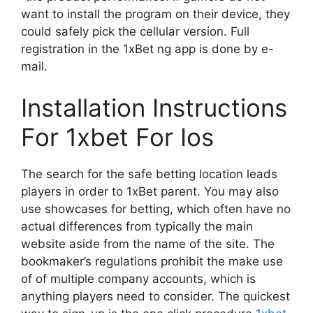
want to install the program on their device, they
could safely pick the cellular version. Full
registration in the 1xBet ng app is done by e-
mail.
Installation Instructions
For 1xbet For Ios
The search for the safe betting location leads
players in order to 1xBet parent. You may also
use showcases for betting, which often have no
actual differences from typically the main
website aside from the name of the site. The
bookmaker’s regulations prohibit the make use
of of multiple company accounts, which is
anything players need to consider. The quickest