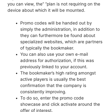
you can view, the” “plan is not requiring on the
device about which it will be mounted.
Promo codes will be handed out by
simply the administration, in addition to
they can furthermore be found about
specialized websites, which are partners
of typically the bookmaker.
You can also use your own e-mail
address for authorization, if this was
previously linked to your account.
The bookmaker’s high rating amongst
active players is usually the best
confirmation that the company is
consistently improving.
To do so, enter the promo code
showcase and click activate around the
offer of interest.