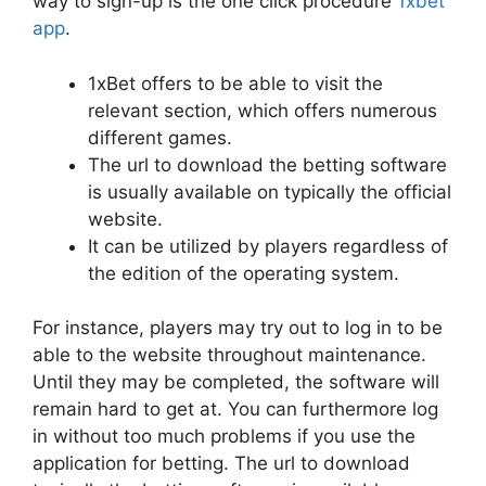
way to sign-up is the one click procedure
1xbet
app
.
1xBet offers to be able to visit the
relevant section, which offers numerous
different games.
The url to download the betting software
is usually available on typically the official
website.
It can be utilized by players regardless of
the edition of the operating system.
For instance, players may try out to log in to be
able to the website throughout maintenance.
Until they may be completed, the software will
remain hard to get at. You can furthermore log
in without too much problems if you use the
application for betting. The url to download