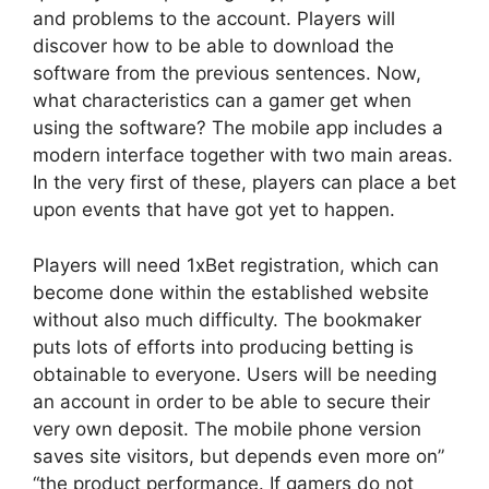
and problems to the account. Players will
discover how to be able to download the
software from the previous sentences. Now,
what characteristics can a gamer get when
using the software? The mobile app includes a
modern interface together with two main areas.
In the very first of these, players can place a bet
upon events that have got yet to happen.
Players will need 1xBet registration, which can
become done within the established website
without also much difficulty. The bookmaker
puts lots of efforts into producing betting is
obtainable to everyone. Users will be needing
an account in order to be able to secure their
very own deposit. The mobile phone version
saves site visitors, but depends even more on”
“the product performance. If gamers do not