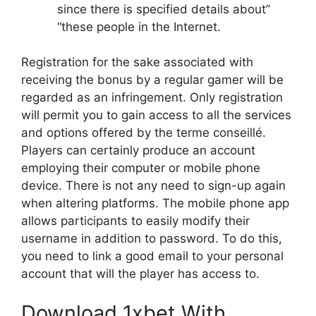
since there is specified details about”
“these people in the Internet.
Registration for the sake associated with
receiving the bonus by a regular gamer will be
regarded as an infringement. Only registration
will permit you to gain access to all the services
and options offered by the terme conseillé.
Players can certainly produce an account
employing their computer or mobile phone
device. There is not any need to sign-up again
when altering platforms. The mobile phone app
allows participants to easily modify their
username in addition to password. To do this,
you need to link a good email to your personal
account that will the player has access to.
Download 1xbet With