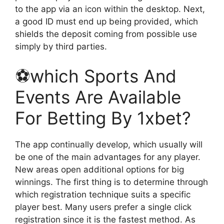
to the app via an icon within the desktop. Next,
a good ID must end up being provided, which
shields the deposit coming from possible use
simply by third parties.
⚽which Sports And
Events Are Available
For Betting By 1xbet?
The app continually develop, which usually will
be one of the main advantages for any player.
New areas open additional options for big
winnings. The first thing is to determine through
which registration technique suits a specific
player best. Many users prefer a single click
registration since it is the fastest method. As