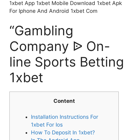
1xbet App 1xbet Mobile Download 1xbet Apk
For Iphone And Android 1xbet Com
“Gambling
Company ᐉ On-
line Sports Betting
1xbet
Content
Installation Instructions For
1xbet For Ios
How To Deposit In 1xbet?