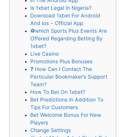
In The Android App
Is 1xbet Legal In Nigeria?
Download 1xbet For Android
And Ios – Official App
⚽which Sports Plus Events Are
Offered Regarding Betting By
1xbet?
Live Casino
Promotions Plus Bonuses
❓ How Can I Contact The
Particular Bookmaker’s Support
Team?
How To Bet On 1xbet?
Bet Predictions In Addition To
Tips For Customers
Bet Welcome Bonus For New
Players
Change Settings