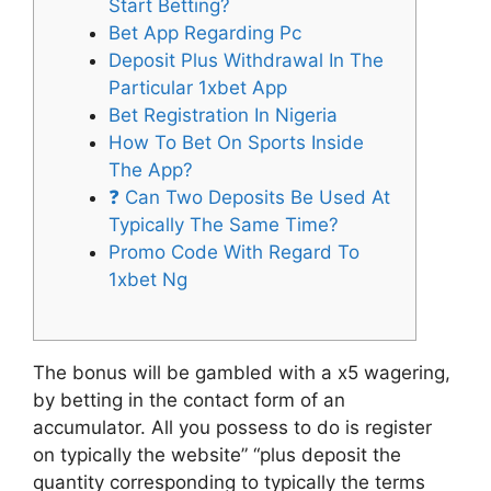
Start Betting?
Bet App Regarding Pc
Deposit Plus Withdrawal In The
Particular 1xbet App
Bet Registration In Nigeria
How To Bet On Sports Inside
The App?
❓ Can Two Deposits Be Used At
Typically The Same Time?
Promo Code With Regard To
1xbet Ng
The bonus will be gambled with a x5 wagering,
by betting in the contact form of an
accumulator. All you possess to do is register
on typically the website” “plus deposit the
quantity corresponding to typically the terms