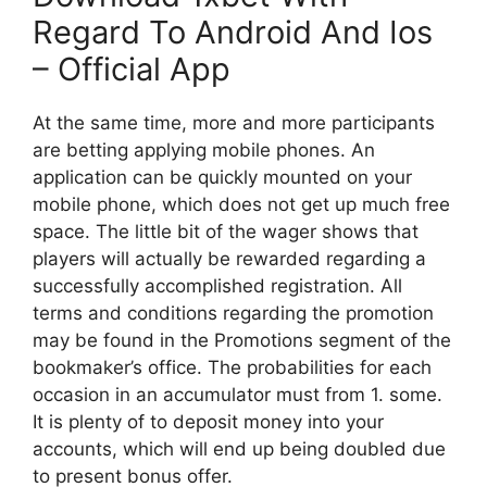
Regard To Android And Ios
– Official App
At the same time, more and more participants
are betting applying mobile phones. An
application can be quickly mounted on your
mobile phone, which does not get up much free
space. The little bit of the wager shows that
players will actually be rewarded regarding a
successfully accomplished registration. All
terms and conditions regarding the promotion
may be found in the Promotions segment of the
bookmaker’s office. The probabilities for each
occasion in an accumulator must from 1. some.
It is plenty of to deposit money into your
accounts, which will end up being doubled due
to present bonus offer.