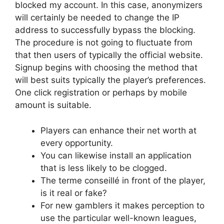
blocked my account. In this case, anonymizers
will certainly be needed to change the IP
address to successfully bypass the blocking.
The procedure is not going to fluctuate from
that then users of typically the official website.
Signup begins with choosing the method that
will best suits typically the player’s preferences.
One click registration or perhaps by mobile
amount is suitable.
Players can enhance their net worth at
every opportunity.
You can likewise install an application
that is less likely to be clogged.
The terme conseillé in front of the player,
is it real or fake?
For new gamblers it makes perception to
use the particular well-known leagues,