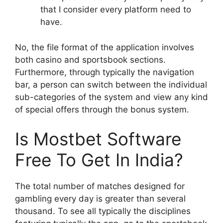
that I consider every platform need to
have.
No, the file format of the application involves
both casino and sportsbook sections.
Furthermore, through typically the navigation
bar, a person can switch between the individual
sub-categories of the system and view any kind
of special offers through the bonus system.
Is Mostbet Software
Free To Get In India?
The total number of matches designed for
gambling every day is greater than several
thousand. To see all typically the disciplines