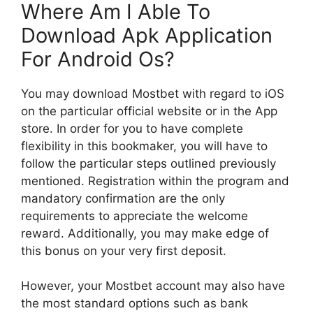
Where Am I Able To
Download Apk Application
For Android Os?
You may download Mostbet with regard to iOS
on the particular official website or in the App
store. In order for you to have complete
flexibility in this bookmaker, you will have to
follow the particular steps outlined previously
mentioned. Registration within the program and
mandatory confirmation are the only
requirements to appreciate the welcome
reward. Additionally, you may make edge of
this bonus on your very first deposit.
However, your Mostbet account may also have
the most standard options such as bank