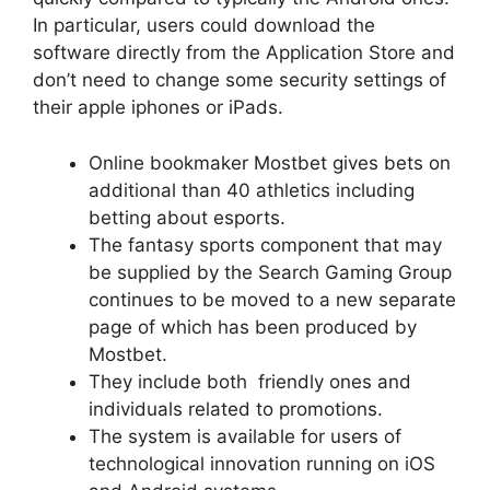
In particular, users could download the
software directly from the Application Store and
don’t need to change some security settings of
their apple iphones or iPads.
Online bookmaker Mostbet gives bets on
additional than 40 athletics including
betting about esports.
The fantasy sports component that may
be supplied by the Search Gaming Group
continues to be moved to a new separate
page of which has been produced by
Mostbet.
They include both friendly ones and
individuals related to promotions.
The system is available for users of
technological innovation running on iOS