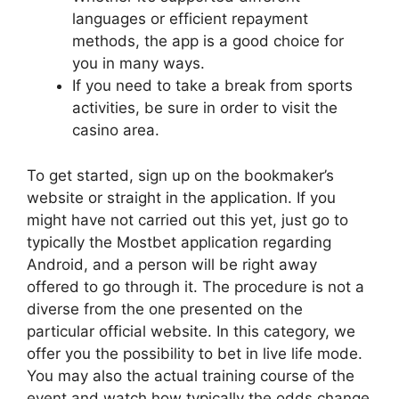
languages or efficient repayment
methods, the app is a good choice for
you in many ways.
If you need to take a break from sports
activities, be sure in order to visit the
casino area.
To get started, sign up on the bookmaker’s
website or straight in the application. If you
might have not carried out this yet, just go to
typically the Mostbet application regarding
Android, and a person will be right away
offered to go through it. The procedure is not a
diverse from the one presented on the
particular official website. In this category, we
offer you the possibility to bet in live life mode.
You may also the actual training course of the
event and watch how typically the odds change