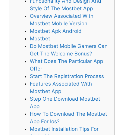
Functionality And Design And
Style Of The Mostbet App
Overview Associated With
Mostbet Mobile Version
Mostbet Apk Android
Mostbet
Do Mostbet Mobile Gamers Can
Get The Welcome Bonus?
What Does The Particular App
Offer
Start The Registration Process
Features Associated With
Mostbet App
Step One Download Mostbet
App
How To Download The Mostbet
App For Ios?
Mostbet Installation Tips For