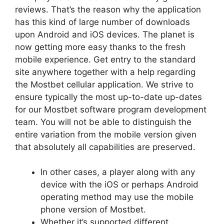
reviews. That’s the reason why the application
has this kind of large number of downloads
upon Android and iOS devices. The planet is
now getting more easy thanks to the fresh
mobile experience. Get entry to the standard
site anywhere together with a help regarding
the Mostbet cellular application. We strive to
ensure typically the most up-to-date up-dates
for our Mostbet software program development
team. You will not be able to distinguish the
entire variation from the mobile version given
that absolutely all capabilities are preserved.
In other cases, a player along with any
device with the iOS or perhaps Android
operating method may use the mobile
phone version of Mostbet.
Whether it’s supported different