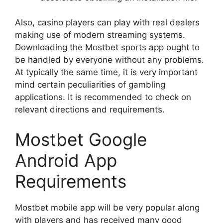
Also, casino players can play with real dealers
making use of modern streaming systems.
Downloading the Mostbet sports app ought to
be handled by everyone without any problems.
At typically the same time, it is very important
mind certain peculiarities of gambling
applications. It is recommended to check on
relevant directions and requirements.
Mostbet Google
Android App
Requirements
Mostbet mobile app will be very popular along
with players and has received many good