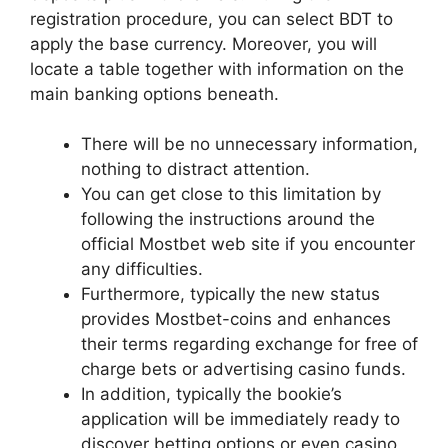
registration procedure, you can select BDT to
apply the base currency. Moreover, you will
locate a table together with information on the
main banking options beneath.
There will be no unnecessary information,
nothing to distract attention.
You can get close to this limitation by
following the instructions around the
official Mostbet web site if you encounter
any difficulties.
Furthermore, typically the new status
provides Mostbet-coins and enhances
their terms regarding exchange for free of
charge bets or advertising casino funds.
In addition, typically the bookie’s
application will be immediately ready to
discover betting options or even casino