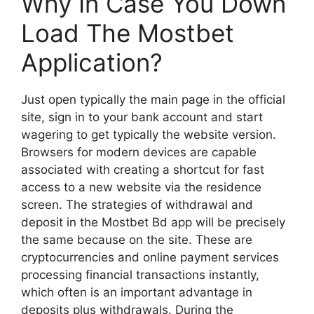
Why In Case You Down
Load The Mostbet
Application?
Just open typically the main page in the official
site, sign in to your bank account and start
wagering to get typically the website version.
Browsers for modern devices are capable
associated with creating a shortcut for fast
access to a new website via the residence
screen. The strategies of withdrawal and
deposit in the Mostbet Bd app will be precisely
the same because on the site. These are
cryptocurrencies and online payment services
processing financial transactions instantly,
which often is an important advantage in
deposits plus withdrawals. During the