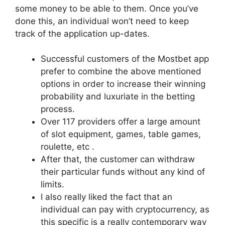
some money to be able to them. Once you’ve
done this, an individual won’t need to keep
track of the application up-dates.
Successful customers of the Mostbet app
prefer to combine the above mentioned
options in order to increase their winning
probability and luxuriate in the betting
process.
Over 117 providers offer a large amount
of slot equipment, games, table games,
roulette, etc .
After that, the customer can withdraw
their particular funds without any kind of
limits.
I also really liked the fact that an
individual can pay with cryptocurrency, as
this specific is a really contemporary way