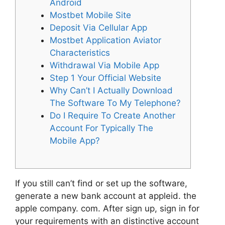
Android
Mostbet Mobile Site
Deposit Via Cellular App
Mostbet Application Aviator
Characteristics
Withdrawal Via Mobile App
Step 1 Your Official Website
Why Can’t I Actually Download
The Software To My Telephone?
Do I Require To Create Another
Account For Typically The
Mobile App?
If you still can’t find or set up the software,
generate a new bank account at appleid. the
apple company. com. After sign up, sign in for
your requirements with an distinctive account