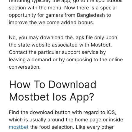
featuring typically the app, go to the sportsbook
section with the menu. Now there is a special
opportunity for gamers from Bangladesh to
improve the welcome added bonus.
No, you may download the. apk file only upon
the state website associated with Mostbet.
Contact the particular support service by
leaving a demand or by composing to the online
conversation.
How To Download
Mostbet Ios App?
Find the download button with regard to iOS,
which is usually around the home page or inside
mostbet
the food selection. Like every other