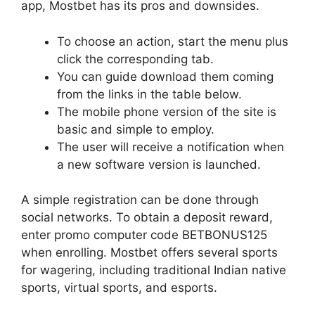
app, Mostbet has its pros and downsides.
To choose an action, start the menu plus
click the corresponding tab.
You can guide download them coming
from the links in the table below.
The mobile phone version of the site is
basic and simple to employ.
The user will receive a notification when
a new software version is launched.
A simple registration can be done through
social networks. To obtain a deposit reward,
enter promo computer code BETBONUS125
when enrolling. Mostbet offers several sports
for wagering, including traditional Indian native
sports, virtual sports, and esports.