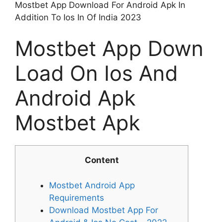
Mostbet App Download For Android Apk In
Addition To Ios In Of India 2023
Mostbet App Down
Load On Ios And
Android Apk
Mostbet Apk
Content
Mostbet Android App
Requirements
Download Mostbet App For