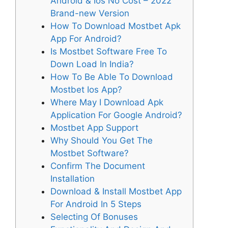
Android & Ios No Cost – 2022
Brand-new Version
How To Download Mostbet Apk
App For Android?
Is Mostbet Software Free To
Down Load In India?
How To Be Able To Download
Mostbet Ios App?
Where May I Download Apk
Application For Google Android?
Mostbet App Support
Why Should You Get The
Mostbet Software?
Confirm The Document
Installation
Download & Install Mostbet App
For Android In 5 Steps
Selecting Of Bonuses