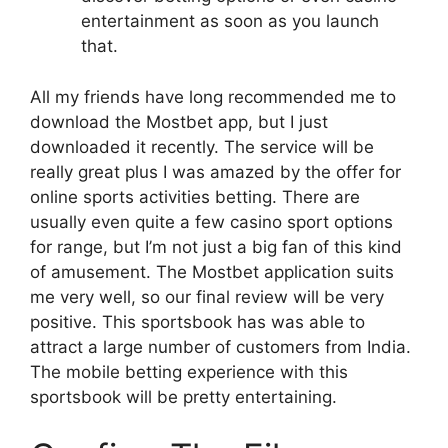
entertainment as soon as you launch
that.
All my friends have long recommended me to
download the Mostbet app, but I just
downloaded it recently. The service will be
really great plus I was amazed by the offer for
online sports activities betting. There are
usually even quite a few casino sport options
for range, but I’m not just a big fan of this kind
of amusement. The Mostbet application suits
me very well, so our final review will be very
positive. This sportsbook has was able to
attract a large number of customers from India.
The mobile betting experience with this
sportsbook will be pretty entertaining.