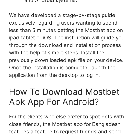
and Android systems.
We have developed a stage-by-stage guide
exclusively regarding users wanting to spend
less than 5 minutes getting the Mostbet app on
ipad tablet or iOS. The instruction will guide you
through the download and installation process
with the help of simple steps. Install the
previously down loaded apk file on your device.
Once the installation is complete, launch the
application from the desktop to log in.
How To Download Mostbet
Apk App For Android?
For the clients who else prefer to spot bets with
close friends, the Mostbet app for Bangladesh
features a feature to request friends and send