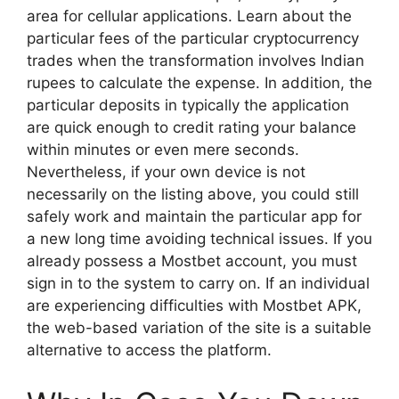
area for cellular applications. Learn about the
particular fees of the particular cryptocurrency
trades when the transformation involves Indian
rupees to calculate the expense. In addition, the
particular deposits in typically the application
are quick enough to credit rating your balance
within minutes or even mere seconds.
Nevertheless, if your own device is not
necessarily on the listing above, you could still
safely work and maintain the particular app for
a new long time avoiding technical issues. If you
already possess a Mostbet account, you must
sign in to the system to carry on. If an individual
are experiencing difficulties with Mostbet APK,
the web-based variation of the site is a suitable
alternative to access the platform.