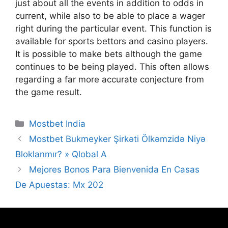
just about all the events in addition to odds in
current, while also to be able to place a wager
right during the particular event. This function is
available for sports bettors and casino players.
It is possible to make bets although the game
continues to be being played. This often allows
regarding a far more accurate conjecture from
the game result.
Mostbet India
Mostbet Bukmeyker Şirkəti Ölkəmzidə Niyə
Bloklanmır? » Qlobal A
Mejores Bonos Para Bienvenida En Casas
De Apuestas: Mx 202