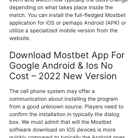
depending on what takes place inside the
match. You can install the full-fledged Mostbet
application for iOS or perhaps Android (APK) or
utilize a specialized mobile version from the
website.
Download Mostbet App For
Google Android & Ios No
Cost – 2022 New Version
The cell phone system may offer a
communication about installing the program
from a good unknown source. Players need to
confirm the installation in typically the dialog
box. We must admit that will the Mostbet
software download on iOS devices is more
quickly compared to typically the Android ones.