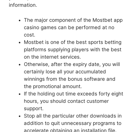
information.
The major component of the Mostbet app
casino games can be performed at no
cost.
Mostbet is one of the best sports betting
platforms supplying players with the best
on the internet services.
Otherwise, after the expiry date, you will
certainly lose all your accumulated
winnings from the bonus software and
the promotional amount.
If the holding out time exceeds forty eight
hours, you should contact customer
support.
Stop all the particular other downloads in
addition to quit unnecessary programs to
accelerate obtaining an installation file.