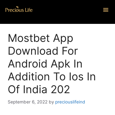
Mostbet App
Download For
Android Apk In
Addition To Ios In
Of India 202
September 6, 2022
by
preciouslifeind