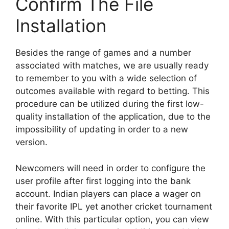
Confirm The File
Installation
Besides the range of games and a number
associated with matches, we are usually ready
to remember to you with a wide selection of
outcomes available with regard to betting. This
procedure can be utilized during the first low-
quality installation of the application, due to the
impossibility of updating in order to a new
version.
Newcomers will need in order to configure the
user profile after first logging into the bank
account. Indian players can place a wager on
their favorite IPL yet another cricket tournament
online. With this particular option, you can view