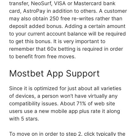
transfer, NeoSurf, VISA or Mastercard bank
card, AstroPay in addition to others. A customer
may also obtain 250 free re-writes rather than
deposit added bonus. Adding a certain amount
to your current account balance will be required
to get this bonus. It is very important to
remember that 60x betting is required in order
to benefit from free moves.
Mostbet App Support
Since it is optimized for just about all varieties
of devices, a person won’t have virtually any
compatibility issues. About 71% of web site
users use a new mobile app plus rate it along
with 5 stars.
To move on in order to step 2, click typically the