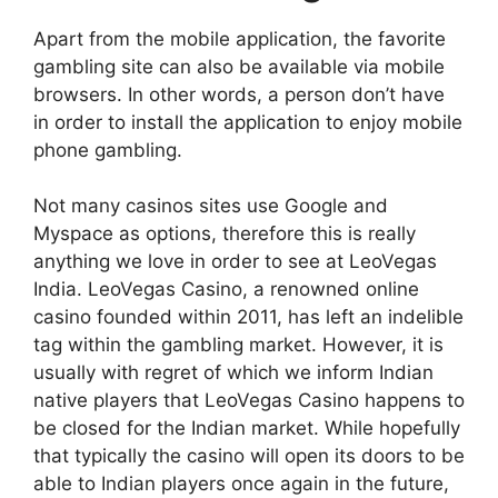
Apart from the mobile application, the favorite
gambling site can also be available via mobile
browsers. In other words, a person don’t have
in order to install the application to enjoy mobile
phone gambling.
Not many casinos sites use Google and
Myspace as options, therefore this is really
anything we love in order to see at LeoVegas
India. LeoVegas Casino, a renowned online
casino founded within 2011, has left an indelible
tag within the gambling market. However, it is
usually with regret of which we inform Indian
native players that LeoVegas Casino happens to
be closed for the Indian market. While hopefully
that typically the casino will open its doors to be
able to Indian players once again in the future,