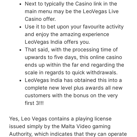
Next to typically the Casino link in the
main menu may be the LeoVegas Live
Casino offer.
Use it to bet upon your favourite activity
and enjoy the amazing experience
LeoVegas India offers you.
That said, with the processing time of
upwards to five days, this online casino
ends up within the far end regarding the
scale in regards to quick withdrawals.
LeoVegas India has obtained this into a
complete new level plus awards all new
customers with the bonus on the very
first 3!!!
Yes, Leo Vegas contains a playing license
issued simply by the Malta Video gaming
Authority, which indicates that they can operate