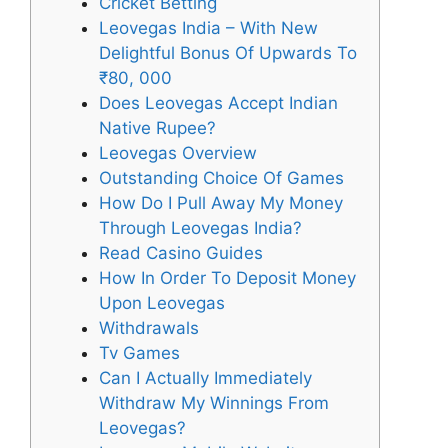
Cricket Betting
Leovegas India – With New
Delightful Bonus Of Upwards To
₹80, 000
Does Leovegas Accept Indian
Native Rupee?
Leovegas Overview
Outstanding Choice Of Games
How Do I Pull Away My Money
Through Leovegas India?
Read Casino Guides
How In Order To Deposit Money
Upon Leovegas
Withdrawals
Tv Games
Can I Actually Immediately
Withdraw My Winnings From
Leovegas?