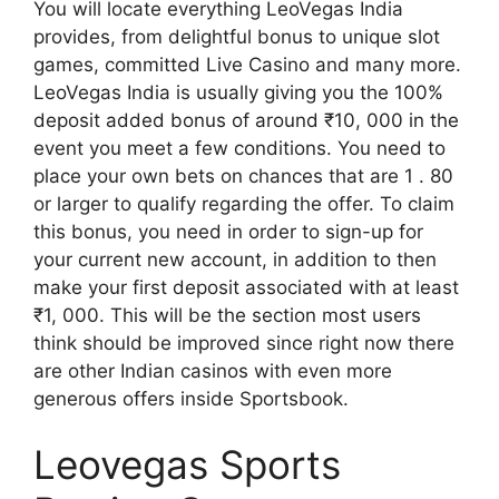
You will locate everything LeoVegas India
provides, from delightful bonus to unique slot
games, committed Live Casino and many more.
LeoVegas India is usually giving you the 100%
deposit added bonus of around ₹10, 000 in the
event you meet a few conditions. You need to
place your own bets on chances that are 1 . 80
or larger to qualify regarding the offer. To claim
this bonus, you need in order to sign-up for
your current new account, in addition to then
make your first deposit associated with at least
₹1, 000. This will be the section most users
think should be improved since right now there
are other Indian casinos with even more
generous offers inside Sportsbook.
Leovegas Sports