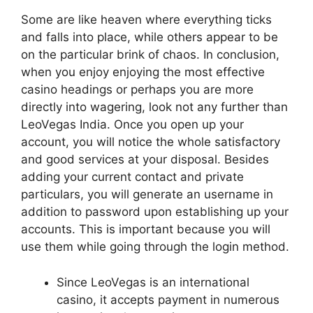
Some are like heaven where everything ticks
and falls into place, while others appear to be
on the particular brink of chaos. In conclusion,
when you enjoy enjoying the most effective
casino headings or perhaps you are more
directly into wagering, look not any further than
LeoVegas India. Once you open up your
account, you will notice the whole satisfactory
and good services at your disposal. Besides
adding your current contact and private
particulars, you will generate an username in
addition to password upon establishing up your
accounts. This is important because you will
use them while going through the login method.
Since LeoVegas is an international
casino, it accepts payment in numerous