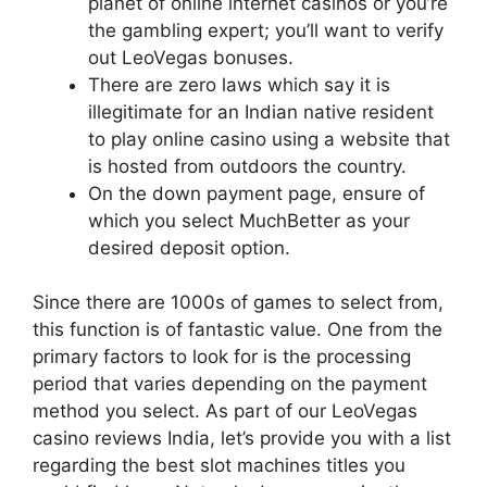
planet of online internet casinos or you’re
the gambling expert; you’ll want to verify
out LeoVegas bonuses.
There are zero laws which say it is
illegitimate for an Indian native resident
to play online casino using a website that
is hosted from outdoors the country.
On the down payment page, ensure of
which you select MuchBetter as your
desired deposit option.
Since there are 1000s of games to select from,
this function is of fantastic value. One from the
primary factors to look for is the processing
period that varies depending on the payment
method you select. As part of our LeoVegas
casino reviews India, let’s provide you with a list
regarding the best slot machines titles you