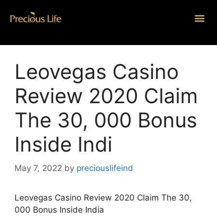
Leovegas Casino
Review 2020 Claim
The 30, 000 Bonus
Inside Indi
May 7, 2022
by
preciouslifeind
Leovegas Casino Review 2020 Claim The 30,
000 Bonus Inside India