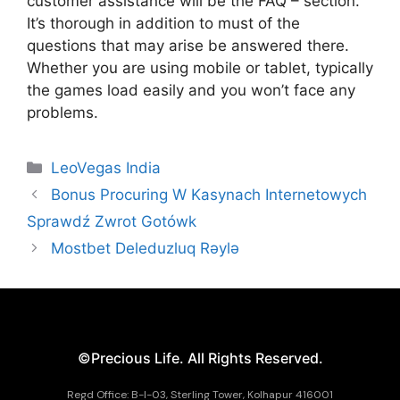
customer assistance will be the FAQ – section.
It’s thorough in addition to must of the
questions that may arise be answered there.
Whether you are using mobile or tablet, typically
the games load easily and you won’t face any
problems.
LeoVegas India
Bonus Procuring W Kasynach Internetowych
Sprawdź Zwrot Gotówk
Mostbet Deleduzluq Rəylə
©Precious Life. All Rights Reserved.
Regd Office: B-I-03, Sterling Tower, Kolhapur 416001