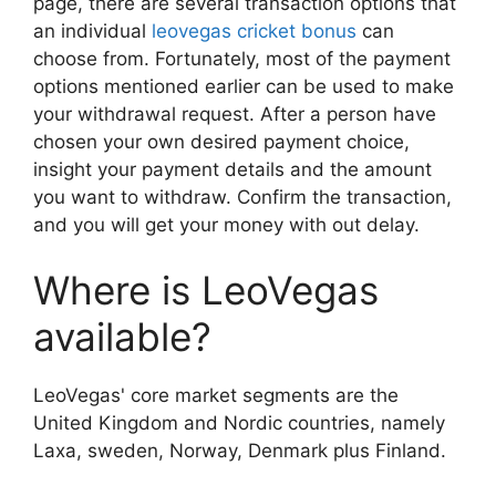
page, there are several transaction options that
an individual
leovegas cricket bonus
can
choose from. Fortunately, most of the payment
options mentioned earlier can be used to make
your withdrawal request. After a person have
chosen your own desired payment choice,
insight your payment details and the amount
you want to withdraw. Confirm the transaction,
and you will get your money with out delay.
Where is LeoVegas
available?
LeoVegas' core market segments are the
United Kingdom and Nordic countries, namely
Laxa, sweden, Norway, Denmark plus Finland.