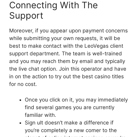
Connecting With The
Support
Moreover, if you appear upon payment concerns
while submitting your own requests, it will be
best to make contact with the LeoVegas client
support department. The team is well-trained
and you may reach them by email and typically
the live chat option. Join this operator and have
in on the action to try out the best casino titles
for no cost.
Once you click on it, you may immediately
find several games you are currently
familiar with.
Sign uIt doesn’t make a difference if
you’re completely a new comer to the