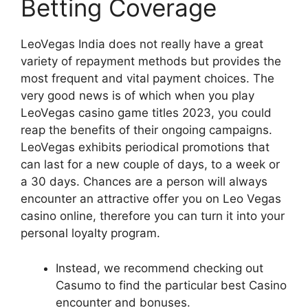
Betting Coverage
LeoVegas India does not really have a great
variety of repayment methods but provides the
most frequent and vital payment choices. The
very good news is of which when you play
LeoVegas casino game titles 2023, you could
reap the benefits of their ongoing campaigns.
LeoVegas exhibits periodical promotions that
can last for a new couple of days, to a week or
a 30 days. Chances are a person will always
encounter an attractive offer you on Leo Vegas
casino online, therefore you can turn it into your
personal loyalty program.
Instead, we recommend checking out
Casumo to find the particular best Casino
encounter and bonuses.