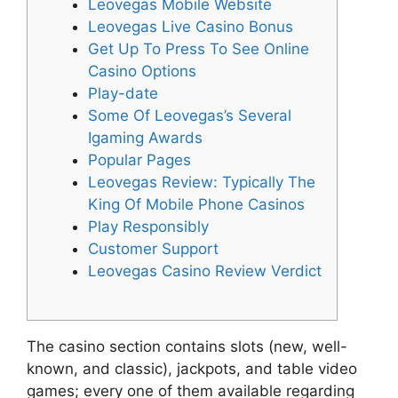
Leovegas Mobile Website
Leovegas Live Casino Bonus
Get Up To Press To See Online
Casino Options
Play-date
Some Of Leovegas’s Several
Igaming Awards
Popular Pages
Leovegas Review: Typically The
King Of Mobile Phone Casinos
Play Responsibly
Customer Support
Leovegas Casino Review Verdict
The casino section contains slots (new, well-
known, and classic), jackpots, and table video
games; every one of them available regarding