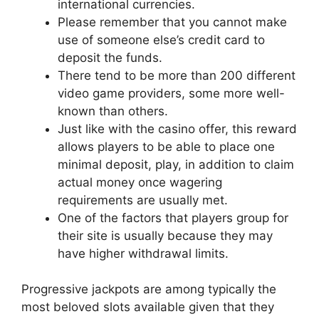
international currencies.
Please remember that you cannot make
use of someone else’s credit card to
deposit the funds.
There tend to be more than 200 different
video game providers, some more well-
known than others.
Just like with the casino offer, this reward
allows players to be able to place one
minimal deposit, play, in addition to claim
actual money once wagering
requirements are usually met.
One of the factors that players group for
their site is usually because they may
have higher withdrawal limits.
Progressive jackpots are among typically the
most beloved slots available given that they