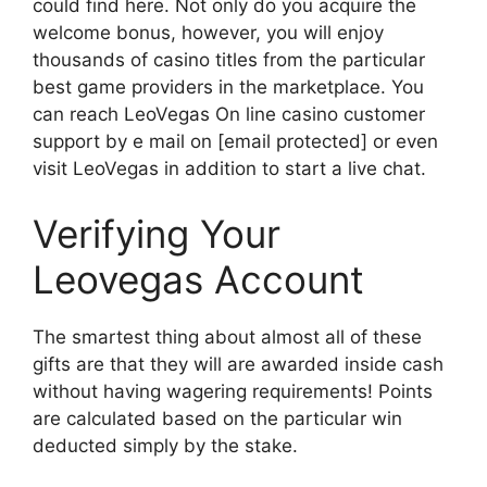
could find here. Not only do you acquire the
welcome bonus, however, you will enjoy
thousands of casino titles from the particular
best game providers in the marketplace. You
can reach LeoVegas On line casino customer
support by e mail on [email protected] or even
visit LeoVegas in addition to start a live chat.
Verifying Your
Leovegas Account
The smartest thing about almost all of these
gifts are that they will are awarded inside cash
without having wagering requirements! Points
are calculated based on the particular win
deducted simply by the stake.