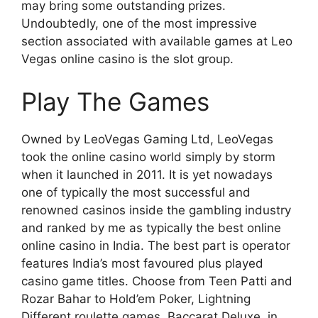
may bring some outstanding prizes.
Undoubtedly, one of the most impressive
section associated with available games at Leo
Vegas online casino is the slot group.
Play The Games
Owned by LeoVegas Gaming Ltd, LeoVegas
took the online casino world simply by storm
when it launched in 2011. It is yet nowadays
one of typically the most successful and
renowned casinos inside the gambling industry
and ranked by me as typically the best online
online casino in India. The best part is operator
features India’s most favoured plus played
casino game titles. Choose from Teen Patti and
Rozar Bahar to Hold’em Poker, Lightning
Different roulette games, Baccarat Deluxe, in