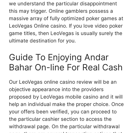
we understand the particular disappointment
this may trigger. Online gamblers possess a
massive array of fully optimized poker games at
LeoVegas Online casino. If you love video poker
game titles, then LeoVegas is usually surely the
ultimate destination for you.
Guide To Enjoying Andar
Bahar On-line For Real Cash
Our LeoVegas online casino review will be an
objective appearance into the providers
proposed by LeoVegas mobile casino and it will
help an individual make the proper choice. Once
your offers been verified, you can proceed to
the particular cashier section to access the
withdrawal page. On the particular withdrawal