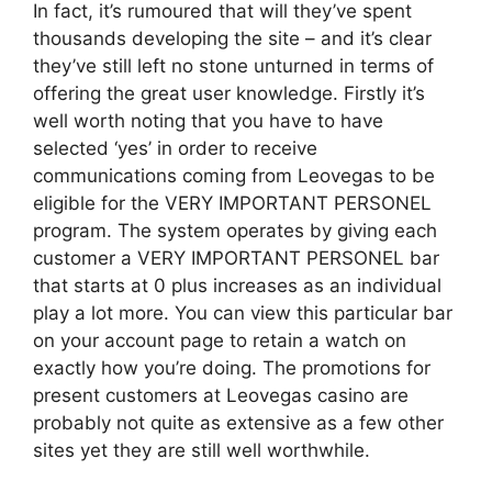
In fact, it’s rumoured that will they’ve spent
thousands developing the site – and it’s clear
they’ve still left no stone unturned in terms of
offering the great user knowledge. Firstly it’s
well worth noting that you have to have
selected ‘yes’ in order to receive
communications coming from Leovegas to be
eligible for the VERY IMPORTANT PERSONEL
program. The system operates by giving each
customer a VERY IMPORTANT PERSONEL bar
that starts at 0 plus increases as an individual
play a lot more. You can view this particular bar
on your account page to retain a watch on
exactly how you’re doing. The promotions for
present customers at Leovegas casino are
probably not quite as extensive as a few other
sites yet they are still well worthwhile.