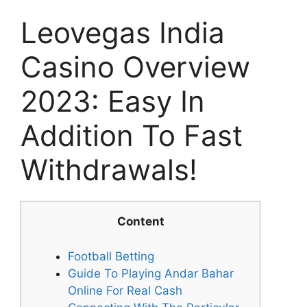
Leovegas India
Casino Overview
2023: Easy In
Addition To Fast
Withdrawals!
Content
Football Betting
Guide To Playing Andar Bahar
Online For Real Cash