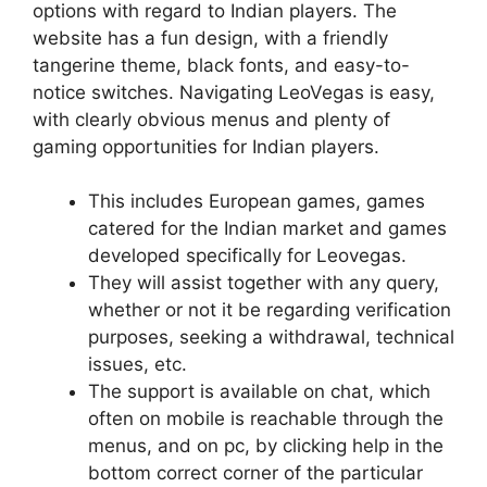
options with regard to Indian players. The
website has a fun design, with a friendly
tangerine theme, black fonts, and easy-to-
notice switches. Navigating LeoVegas is easy,
with clearly obvious menus and plenty of
gaming opportunities for Indian players.
This includes European games, games
catered for the Indian market and games
developed specifically for Leovegas.
They will assist together with any query,
whether or not it be regarding verification
purposes, seeking a withdrawal, technical
issues, etc.
The support is available on chat, which
often on mobile is reachable through the
menus, and on pc, by clicking help in the
bottom correct corner of the particular