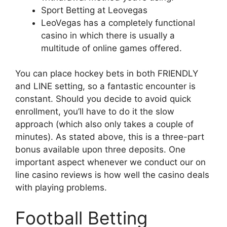
Sport Betting at Leovegas
LeoVegas has a completely functional
casino in which there is usually a
multitude of online games offered.
You can place hockey bets in both FRIENDLY
and LINE setting, so a fantastic encounter is
constant. Should you decide to avoid quick
enrollment, you’ll have to do it the slow
approach (which also only takes a couple of
minutes). As stated above, this is a three-part
bonus available upon three deposits. One
important aspect whenever we conduct our on
line casino reviews is how well the casino deals
with playing problems.
Football Betting