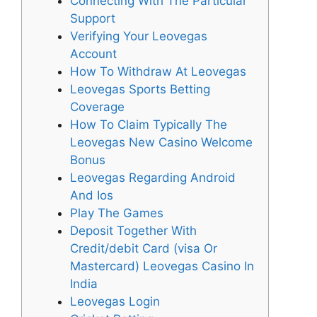
Connecting With The Particular
Support
Verifying Your Leovegas
Account
How To Withdraw At Leovegas
Leovegas Sports Betting
Coverage
How To Claim Typically The
Leovegas New Casino Welcome
Bonus
Leovegas Regarding Android
And Ios
Play The Games
Deposit Together With
Credit/debit Card (visa Or
Mastercard) Leovegas Casino In
India
Leovegas Login