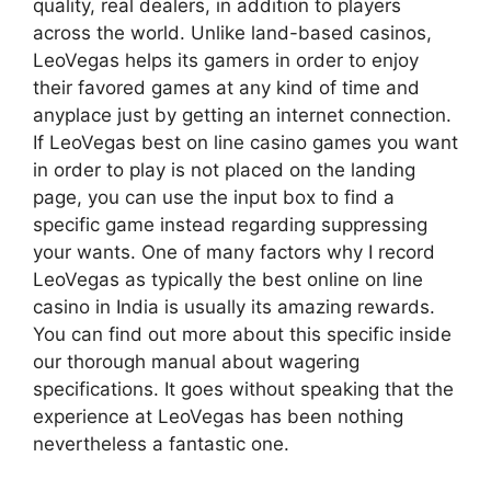
quality, real dealers, in addition to players
across the world. Unlike land-based casinos,
LeoVegas helps its gamers in order to enjoy
their favored games at any kind of time and
anyplace just by getting an internet connection.
If LeoVegas best on line casino games you want
in order to play is not placed on the landing
page, you can use the input box to find a
specific game instead regarding suppressing
your wants. One of many factors why I record
LeoVegas as typically the best online on line
casino in India is usually its amazing rewards.
You can find out more about this specific inside
our thorough manual about wagering
specifications. It goes without speaking that the
experience at LeoVegas has been nothing
nevertheless a fantastic one.