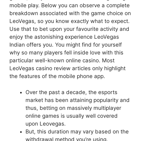
mobile play. Below you can observe a complete
breakdown associated with the game choice on
LeoVegas, so you know exactly what to expect.
Use that to bet upon your favourite activity and
enjoy the astonishing experience LeoVegas
Indian offers you. You might find for yourself
why so many players fell inside love with this
particular well-known online casino. Most
LeoVegas casino review articles only highlight
the features of the mobile phone app.
Over the past a decade, the esports
market has been attaining popularity and
thus, betting on massively multiplayer
online games is usually well covered
upon Leovegas.
But, this duration may vary based on the
withdrawal method you’re using.