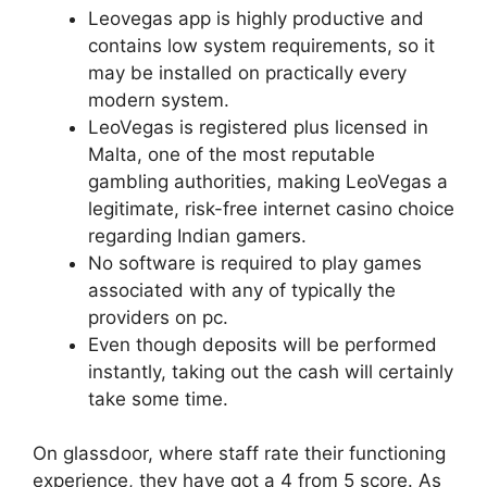
Leovegas app is highly productive and
contains low system requirements, so it
may be installed on practically every
modern system.
LeoVegas is registered plus licensed in
Malta, one of the most reputable
gambling authorities, making LeoVegas a
legitimate, risk-free internet casino choice
regarding Indian gamers.
No software is required to play games
associated with any of typically the
providers on pc.
Even though deposits will be performed
instantly, taking out the cash will certainly
take some time.
On glassdoor, where staff rate their functioning
experience, they have got a 4 from 5 score. As