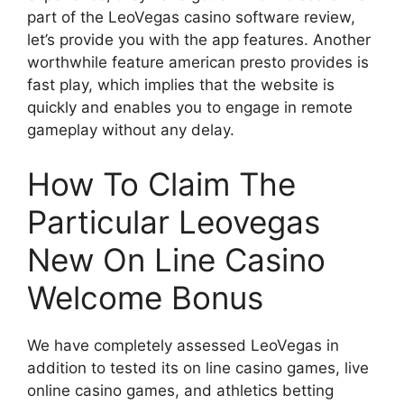
part of the LeoVegas casino software review,
let’s provide you with the app features. Another
worthwhile feature american presto provides is
fast play, which implies that the website is
quickly and enables you to engage in remote
gameplay without any delay.
How To Claim The
Particular Leovegas
New On Line Casino
Welcome Bonus
We have completely assessed LeoVegas in
addition to tested its on line casino games, live
online casino games, and athletics betting