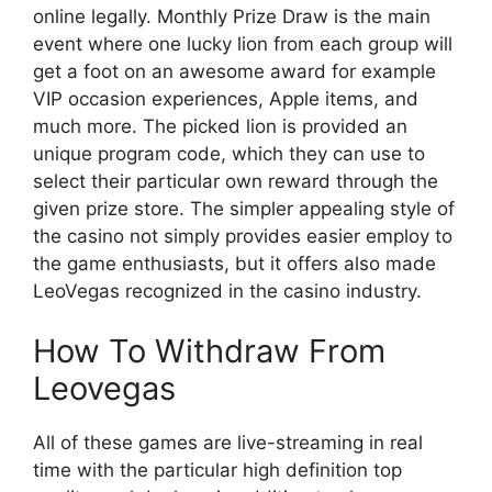
online legally. Monthly Prize Draw is the main
event where one lucky lion from each group will
get a foot on an awesome award for example
VIP occasion experiences, Apple items, and
much more. The picked lion is provided an
unique program code, which they can use to
select their particular own reward through the
given prize store. The simpler appealing style of
the casino not simply provides easier employ to
the game enthusiasts, but it offers also made
LeoVegas recognized in the casino industry.
How To Withdraw From
Leovegas
All of these games are live-streaming in real
time with the particular high definition top