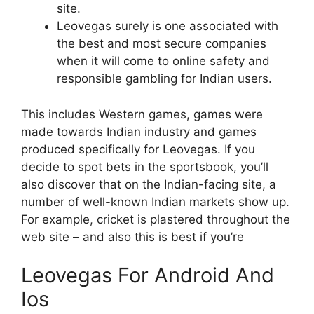
site.
Leovegas surely is one associated with
the best and most secure companies
when it will come to online safety and
responsible gambling for Indian users.
This includes Western games, games were
made towards Indian industry and games
produced specifically for Leovegas. If you
decide to spot bets in the sportsbook, you’ll
also discover that on the Indian-facing site, a
number of well-known Indian markets show up.
For example, cricket is plastered throughout the
web site – and also this is best if you’re
Leovegas For Android And
Ios