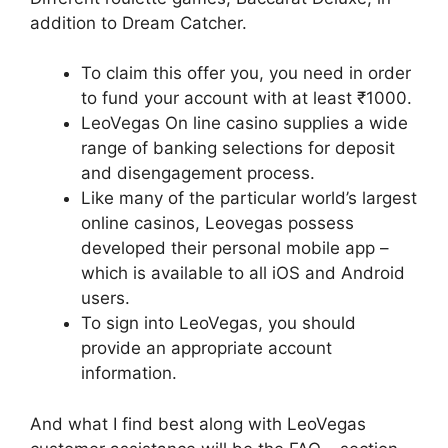
addition to Dream Catcher.
To claim this offer you, you need in order
to fund your account with at least ₹1000.
LeoVegas On line casino supplies a wide
range of banking selections for deposit
and disengagement process.
Like many of the particular world’s largest
online casinos, Leovegas possess
developed their personal mobile app –
which is available to all iOS and Android
users.
To sign into LeoVegas, you should
provide an appropriate account
information.
And what I find best along with LeoVegas