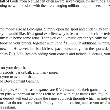
Hall of Gods from NetEnt can often award seven-figure award funds. O
ming networked slots with the life-changing millionaire producers like
emo mode’ also at LeoVegas. Simply open the sport and click ‘Play for 
ou would like. It’s a good excellent way to learn about the characteris
ully take home some wins. Then you can likewise opt for typically the
st to your profits, together with up to ₹10, 000 in additional winnin
wline]However, this is a bit less space-consuming than the sports dep
ch as ₹10, 500. Besides adding your contact and individual details, yo
 on your deposit.
is, esports, basketball, and many more.
m your to avoid mishaps.
 and Development Gaming.
d people. All their casino games are RNG examined, their game provide
ent plus withdrawal methods will be safe with huge names like PayPal
ur deposit will end up being the same approach through which an indiv
ons that do not accept funds from your online casino, and so you need t
e seeking.