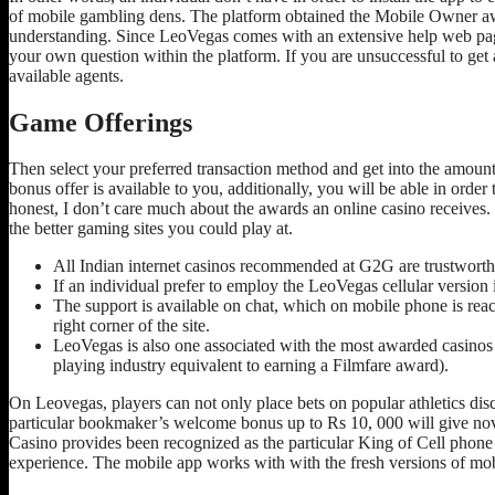
of mobile gambling dens. The platform obtained the Mobile Owner awa
understanding. Since LeoVegas comes with an extensive help web page 
your own question within the platform. If you are unsuccessful to get 
available agents.
Game Offerings
Then select your preferred transaction method and get into the amount
bonus offer is available to you, additionally, you will be able in order
honest, I don’t care much about the awards an online casino receives
the better gaming sites you could play at.
All Indian internet casinos recommended at G2G are trustworthy,
If an individual prefer to employ the LeoVegas cellular version 
The support is available on chat, which on mobile phone is rea
right corner of the site.
LeoVegas is also one associated with the most awarded casinos 
playing industry equivalent to earning a Filmfare award).
On Leovegas, players can not only place bets on popular athletics disc
particular bookmaker’s welcome bonus up to Rs 10, 000 will give novic
Casino provides been recognized as the particular King of Cell phone
experience. The mobile app works with with the fresh versions of mo