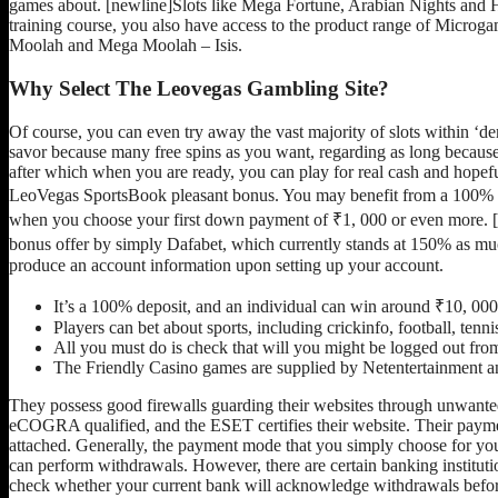
games about. [newline]Slots like Mega Fortune, Arabian Nights and 
training course, you also have access to the product range of Microga
Moolah and Mega Moolah – Isis.
Why Select The Leovegas Gambling Site?
Of course, you can even try away the vast majority of slots within ‘d
savor because many free spins as you want, regarding as long because y
after which when you are ready, you can play for real cash and hopef
LeoVegas SportsBook pleasant bonus. You may benefit from a 100% boo
when you choose your first down payment of ₹1, 000 or even more. [ne
bonus offer by simply Dafabet, which currently stands at 150% as mu
produce an account information upon setting up your account.
It’s a 100% deposit, and an individual can win around ₹10, 000
Players can bet about sports, including crickinfo, football, tenn
All you must do is check that will you might be logged out fro
The Friendly Casino games are supplied by Netentertainment
They possess good firewalls guarding their websites through unwante
eCOGRA qualified, and the ESET certifies their website. Their paym
attached. Generally, the payment mode that you simply choose for yo
can perform withdrawals. However, there are certain banking instituti
check whether your current bank will acknowledge withdrawals befor