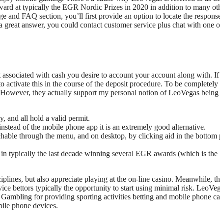
rd at typically the EGR Nordic Prizes in 2020 in addition to many ot
and FAQ section, you’ll first provide an option to locate the response
a great answer, you could contact customer service plus chat with one o
 associated with cash you desire to account your account along with. If
 to activate this in the course of the deposit procedure. To be completely
. However, they actually support my personal notion of LeoVegas being
 and all hold a valid permit.
instead of the mobile phone app it is an extremely good alternative.
chable through the menu, and on desktop, by clicking aid in the bottom 
in typically the last decade winning several EGR awards (which is the
iplines, but also appreciate playing at the on-line casino. Meanwhile, t
e bettors typically the opportunity to start using minimal risk. LeoVe
 Gambling for providing sporting activities betting and mobile phone c
bile phone devices.