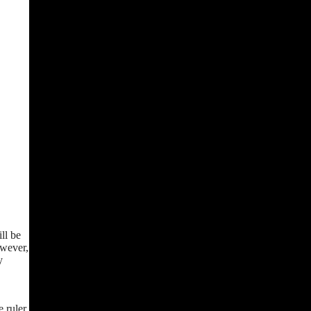
ill be
owever,
y
e ruler