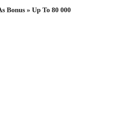
As Bonus » Up To 80 000