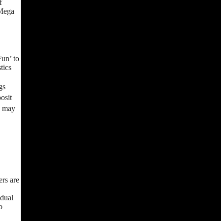
f
 Mega
Fun’ to
tics
gs
osit
u may
rs are
idual
o