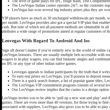
The level of game plays for IPL, Huge Bash, Test Complement
The LeoVegas Indian casino operates 24/7, so the customer sup
LeoVegas has won several big industry prizes plus they are work
VIP players have as much as 30 uncharged withdrawals per month, with
per month. LeoVegas provides also got a special VIP plan that enables 
cash. But note of which not all payment methods are obtainable in al
attributes a wide range of promotions aimed at regular customers of t
Leovegas With Regard To Android And Ios
Sign uIt doesn’t matter if you’re entirely new to the world of online c
LeoVegas bonuses. There are usually multiple bets accessible with so
wagers to in-play wagers, you can find fantastic singles and combinat
on IPL or any type of other indian native games.
Leovegas appeals to Indian participants by the truth that it we
To earn real prizes on LeoVegas, you’ll possess to deposit mone
There is a quick search feature, a list of popular game titles,
The LeoVegas VIP commitment program consists of several level
Our LeoVegas review implies that the casino is a design option 
LeoVegas invites you to be able to ‘pull up a new seat and play’ and t
games. There are even more than 40 versions, for those trying to find
associated with suppliers. LeoVegas also gives you to be able to play