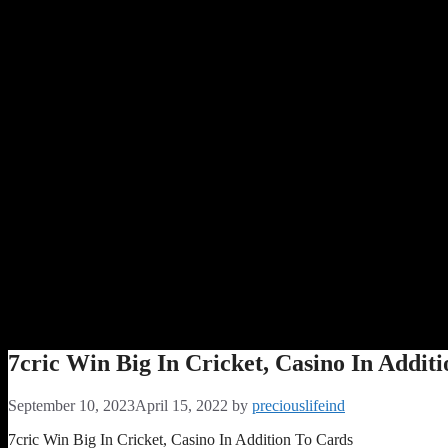
7cric Win Big In Cricket, Casino In Addit
September 10, 2023
April 15, 2022
by
preciouslifeind
7cric Win Big In Cricket, Casino In Addition To Cards