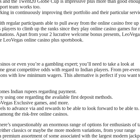
s and the Twent20 Globe Cup is impressive plus more than good enou
port team works too.
ing in continuously improving their portfolio and their particular servi
 regular participants able to pull away from the online casino free up
players to climb up the ranks since they play online casino games for r
l nations. Apart from your 2 lucrative welcome bonus presents, LeoVega
he LeoVegas online casino plus sportsbook.
asinos or even you’re a gambling expert; you’ll need to take a look at
me great competitive odds with regard to Indian players. From pre-even
ions with low minimum wagers. This alternative is perfect if you want t
lcomes Indian rupees regarding payment.
y using one regarding the available first deposit methods.
 LeoVegas Exclusive games, and more.
s to advance via and rewards to be able to look forward to be able to.
among the risk-free online casinos.
here’s unquestionably an enormous range of options for enthusiasts of t
 either classics or maybe the more modern variations, from your range
 a premium assortment of some associated with the largest modern jackp