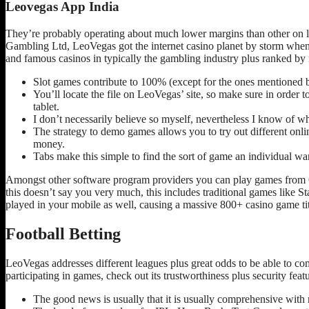
Leovegas App India
They’re probably operating about much lower margins than other on li
Gambling Ltd, LeoVegas got the internet casino planet by storm when i
and famous casinos in typically the gambling industry plus ranked by m
Slot games contribute to 100% (except for the ones mentioned 
You’ll locate the file on LeoVegas’ site, so make sure in order to
tablet.
I don’t necessarily believe so myself, nevertheless I know of w
The strategy to demo games allows you to try out different onl
money.
Tabs make this simple to find the sort of game an individual w
Amongst other software program providers you can play games from 
this doesn’t say you very much, this includes traditional games like
played in your mobile as well, causing a massive 800+ casino game tit
Football Betting
LeoVegas addresses different leagues plus great odds to be able to c
participating in games, check out its trustworthiness plus security featu
The good news is usually that it is usually comprehensive with