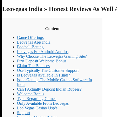
Leovegas India » Honest Reviews As Well 
Content
Game Offerings
Leovegas App India
Football Betting
Leovegas For Android And Ios
Why Choose The Leovegas Gaming Site?
First Deposit Welcome Bonus
Claim The Bonuses
Use Typically The Customer Support
Is Leovegas Available In Hindi?
Issue Getting The Mobile Casino Software In
India
Can I Actually Deposit Indian Rupees?
Welcome Bonus
Type Regarding Games
Only Available From Leovegas
Leo Vegas Casino Usp’s
Support