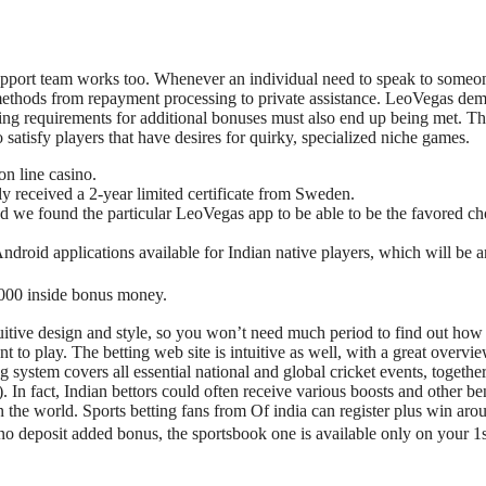
upport team works too. Whenever an individual need to speak to someo
y methods from repayment processing to private assistance. LeoVegas de
ing requirements for additional bonuses must also end up being met. Th
 satisfy players that have desires for quirky, specialized niche games.
on line casino.
nly received a 2-year limited certificate from Sweden.
nd we found the particular LeoVegas app to be able to be the favored ch
Android applications available for Indian native players, which will be 
, 000 inside bonus money.
uitive design and style, so you won’t need much period to find out how
 to play. The betting web site is intuitive as well, with a great overvi
g system covers all essential national and global cricket events, togethe
 In fact, Indian bettors could often receive various boosts and other ben
n the world. Sports betting fans from Of india can register plus win aro
sino deposit added bonus, the sportsbook one is available only on your 1s