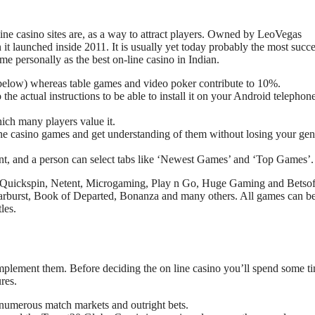
ne casino sites are, as a way to attract players. Owned by LeoVegas
t launched inside 2011. It is usually yet today probably the most succe
e personally as the best on-line casino in Indian.
below) whereas table games and video poker contribute to 10%.
 the actual instructions to be able to install it on your Android telephon
hich many players value it.
ine casino games and get understanding of them without losing your ge
ant, and a person can select tabs like ‘Newest Games’ and ‘Top Games’.
Quickspin, Netent, Microgaming, Play n Go, Huge Gaming and Betsoft
 Starburst, Book of Departed, Bonanza and many others. All games can b
les.
omplement them. Before deciding the on line casino you’ll spend some t
res.
 numerous match markets and outright bets.