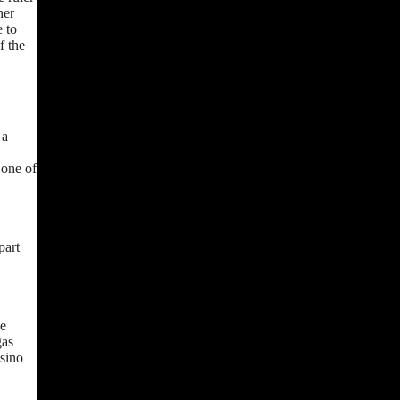
her
 to
f the
 a
 one of
part
he
gas
asino