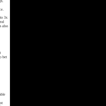
gh.
ce.
 to 3x
eal
s also
t
o bet
able
ot