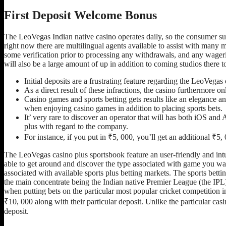
First Deposit Welcome Bonus
The LeoVegas Indian native casino operates daily, so the consumer s
right now there are multilingual agents available to assist with man
some verification prior to processing any withdrawals, and any wager
will also be a large amount of up in addition to coming studios there to
Initial deposits are a frustrating feature regarding the LeoVegas 
As a direct result of these infractions, the casino furthermore o
Casino games and sports betting gets results like an elegance a
when enjoying casino games in addition to placing sports bets.
It’ very rare to discover an operator that will has both iOS and 
plus with regard to the company.
For instance, if you put in ₹5, 000, you’ll get an additional ₹5
The LeoVegas casino plus sportsbook feature an user-friendly and int
able to get around and discover the type associated with game you want
associated with available sports plus betting markets. The sports bettin
the main concentrate being the Indian native Premier League (the IPL).
when putting bets on the particular most popular cricket competition i
₹10, 000 along with their particular deposit. Unlike the particular ca
deposit.