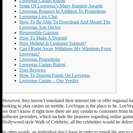
Leovegas Casino Rating
Some Of Leovegas’s Many Igaming Awards
Leovegas Bonuses In Addition To Promotions
Leovegas Live Chat
How To Be Able To Download And Mount The
Leovegas App On Ios
Responsible Gaming
How To Make A Deposit
How Helpful Is Customer Support?
Can I Right Away Withdraw My Winnings From
Leovegas?
Leovegas Promotions
Leovegas Casino Rating
User Reviews
How To Deposit Funds On Leovegas
Leovegas Casino – Our Verdict
However, they haven’t translated their internet site or offer regional ba
looking to play casino on mobile, LeoVegas is the place to be. LeoVeg
we don’t know if right now there are any certain to customers from Indi
software providers, which include the pioneers regarding online gaming 
Hollywood-style Walk of Celebrity, all the celebrities would be delivere
In other words, an individual don’t have in order to install the app t