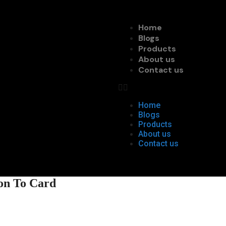
Home
Blogs
Products
About us
Contact us
Home
Blogs
Products
About us
Contact us
ion To Card