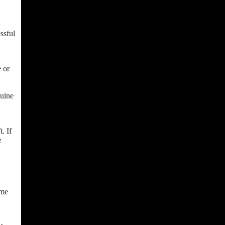
ssful
e or
nuine
. If
e
ime