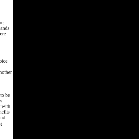
ne,
mands
ere
oice
another
 to be
ew
r with
efits
und
t