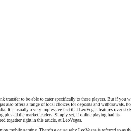
nk transfer to be able to cater specifically to these players. But if you w
as also offers a range of local choices for deposits and withdrawals, h
a. It is usually a very impressive fact that LeoVegas features over sixt
plus all the market leaders. Simply set, if online playing had its
d together right in this article, at LeoVegas.
o enjoy mobile gaming. There’s a cause why LeoVegas is referred to as th