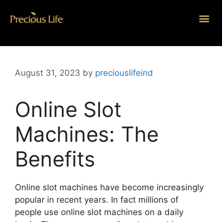
August 31, 2023
by
preciouslifeind
Online Slot
Machines: The
Benefits
Online slot machines have become increasingly
popular in recent years. In fact millions of
people use online slot machines on a daily