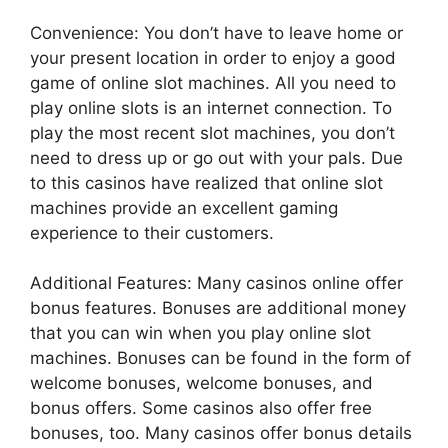
Convenience: You don’t have to leave home or
your present location in order to enjoy a good
game of online slot machines. All you need to
play online slots is an internet connection. To
play the most recent slot machines, you don’t
need to dress up or go out with your pals. Due
to this casinos have realized that online slot
machines provide an excellent gaming
experience to their customers.
Additional Features: Many casinos online offer
bonus features. Bonuses are additional money
that you can win when you play online slot
machines. Bonuses can be found in the form of
welcome bonuses, welcome bonuses, and
bonus offers. Some casinos also offer free
bonuses, too. Many casinos offer bonus details