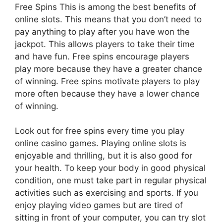
Free Spins This is among the best benefits of
online slots. This means that you don’t need to
pay anything to play after you have won the
jackpot. This allows players to take their time
and have fun. Free spins encourage players
play more because they have a greater chance
of winning. Free spins motivate players to play
more often because they have a lower chance
of winning.
Look out for free spins every time you play
online casino games. Playing online slots is
enjoyable and thrilling, but it is also good for
your health. To keep your body in good physical
condition, one must take part in regular physical
activities such as exercising and sports. If you
enjoy playing video games but are tired of
sitting in front of your computer, you can try slot