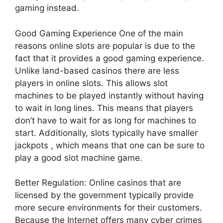
gaming instead.
Good Gaming Experience One of the main
reasons online slots are popular is due to the
fact that it provides a good gaming experience.
Unlike land-based casinos there are less
players in online slots. This allows slot
machines to be played instantly without having
to wait in long lines. This means that players
don’t have to wait for as long for machines to
start. Additionally, slots typically have smaller
jackpots , which means that one can be sure to
play a good slot machine game.
Better Regulation: Online casinos that are
licensed by the government typically provide
more secure environments for their customers.
Because the Internet offers many cyber crimes