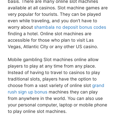
basis. There are many online slot machines
available at all casinos. Slot machine games are
very popular for tourists. They can be played
even while traveling, and you don’t have to
worry about
shambala no deposit bonus codes
finding a hotel. Online slot machines are
accessible for those who plan to visit Las
Vegas, Atlantic City or any other US casino.
Mobile gambling Slot machines online allow
players to play at any time from any place.
Instead of having to travel to casinos to play
traditional slots, players have the option to
choose from a vast variety of online slot
grand
rush sign up bonus
machines they can play
from anywhere in the world. You can also use
your personal computer, laptop or mobile phone
to play online slot machines.