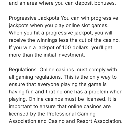
and an area where you can deposit bonuses.
Progressive Jackpots You can win progressive
jackpots when you play online slot games.
When you hit a progressive jackpot, you will
receive the winnings less the cut of the casino.
If you win a jackpot of 100 dollars, you’ll get
more than the initial investment.
Regulations: Online casinos must comply with
all gaming regulations. This is the only way to
ensure that everyone playing the game is
having fun and that no one has a problem when
playing. Online casinos must be licensed. It is
important to ensure that online casinos are
licensed by the Professional Gaming
Association and Casino and Resort Association.