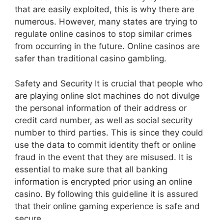
that are easily exploited, this is why there are
numerous. However, many states are trying to
regulate online casinos to stop similar crimes
from occurring in the future. Online casinos are
safer than traditional casino gambling.
Safety and Security It is crucial that people who
are playing online slot machines do not divulge
the personal information of their address or
credit card number, as well as social security
number to third parties. This is since they could
use the data to commit identity theft or online
fraud in the event that they are misused. It is
essential to make sure that all banking
information is encrypted prior using an online
casino. By following this guideline it is assured
that their online gaming experience is safe and
secure.